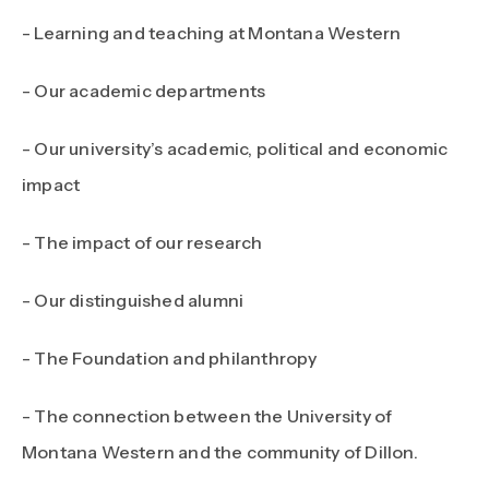
- Learning and teaching at Montana Western
- Our academic departments
- Our university’s academic, political and economic
impact
- The impact of our research
- Our distinguished alumni
- The Foundation and philanthropy
- The connection between the University of
Montana Western and the community of Dillon.