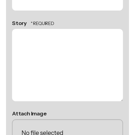
Story
Attach Image
No file selected