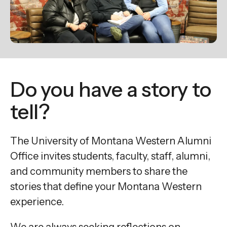
enter
to
go
to
the
selected
Do you have a story to
search
result.
tell?
Touch
device
The University of Montana Western Alumni
users
Office invites students, faculty, staff, alumni,
can
and community members to share the
use
stories that define your Montana Western
touch
and
experience.
swipe
We are always seeking reflections on