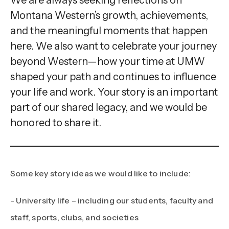
gestures.
Montana Western’s growth, achievements,
and the meaningful moments that happen
here. We also want to celebrate your journey
beyond Western—how your time at UMW
shaped your path and continues to influence
your life and work. Your story is an important
part of our shared legacy, and we would be
honored to share it.
Some key story ideas we would like to include:
- University life – including our students, faculty and
staff, sports, clubs, and societies