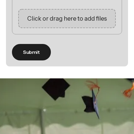
Click or drag here to add files
Be the
difference
in