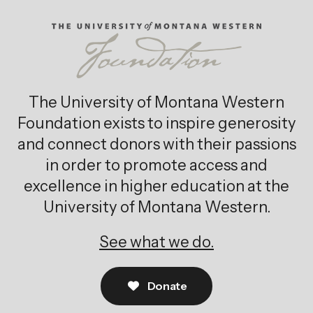
The University of Montana Western
Foundation exists to inspire generosity
and connect donors with their passions
in order to promote access and
excellence in higher education at the
University of Montana Western.
See what we do.
Donate