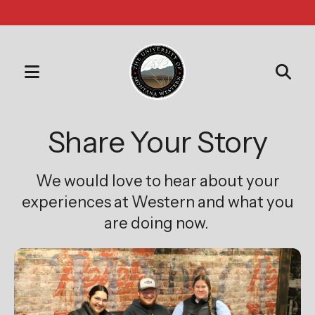
MENU
Use
the
Share Your Story
up
and
We would love to hear about your
down
arrows
experiences at Western and what you
to
are doing now.
select
a
result.
Press