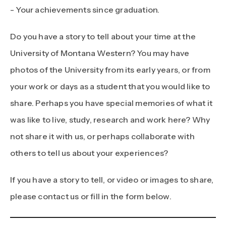
- Your achievements since graduation.
Do you have a story to tell about your time at the
University of Montana Western? You may have
photos of the University from its early years, or from
your work or days as a student that you would like to
share. Perhaps you have special memories of what it
was like to live, study, research and work here? Why
not share it with us, or perhaps collaborate with
others to tell us about your experiences?
If you have a story to tell, or video or images to share,
please contact us or fill in the form below.