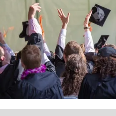
the lives of Montana
Western students.
Support the University of Montana
Western.
Giving Opportunities