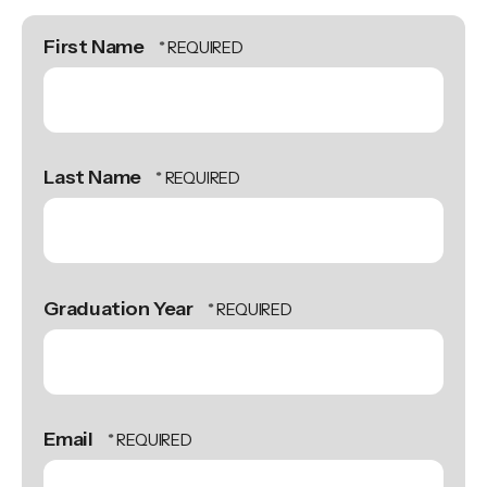
First Name
Last Name
Graduation Year
Email