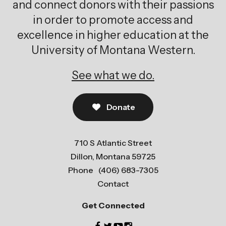
and connect donors with their passions
in order to promote access and
excellence in higher education at the
University of Montana Western.
See what we do.
Donate
710 S Atlantic Street
Dillon, Montana 59725
Phone
(406) 683-7305
Contact
Get Connected