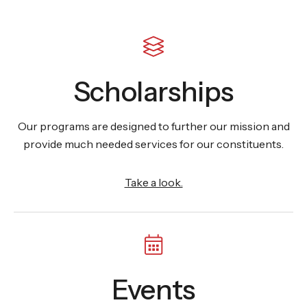
Scholarships
Our programs are designed to further our mission and
provide much needed services for our constituents.
Take a look.
Events