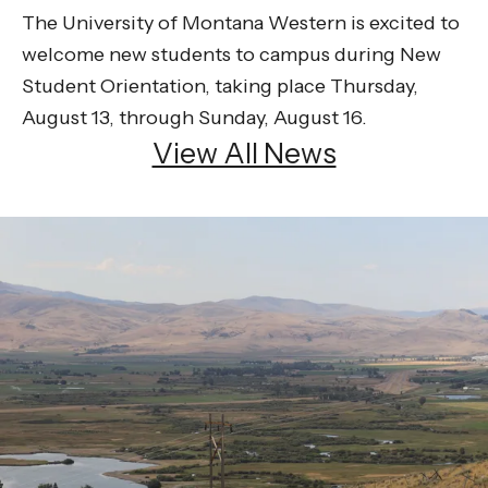
The University of Montana Western is excited to
welcome new students to campus during New
Student Orientation, taking place Thursday,
August 13, through Sunday, August 16.
View All News
Be the
difference
in
the lives of Montana