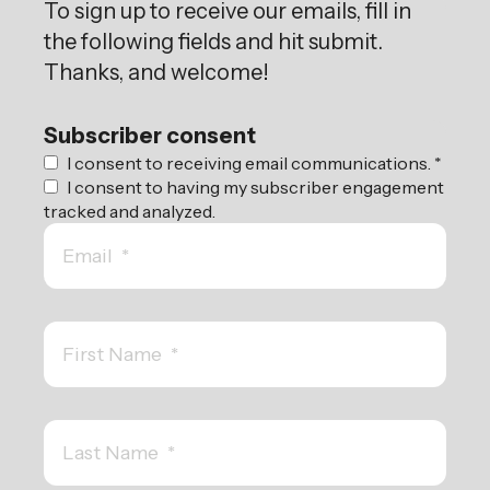
To sign up to receive our emails, fill in
the following fields and hit submit.
Thanks, and welcome!
Subscriber consent
I consent to receiving email communications.
*
I consent to having my subscriber engagement
tracked and analyzed.