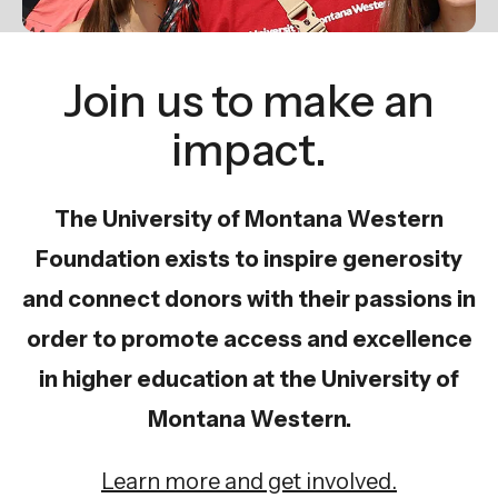
gestures.
Join us to make an
impact.
The University of Montana Western
Foundation exists to inspire generosity
and connect donors with their passions in
order to promote access and excellence
in higher education at the University of
Montana Western.
Learn more and get involved.