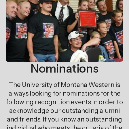
Nominations
The University of Montana Western is
always looking for nominations for the
following recognition events in order to
acknowledge our outstanding alumni
and friends. If you know an outstanding
individual who meets the criteria of the