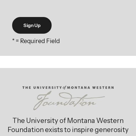
*
= Required Field
The University of Montana Western
Foundation exists to inspire generosity