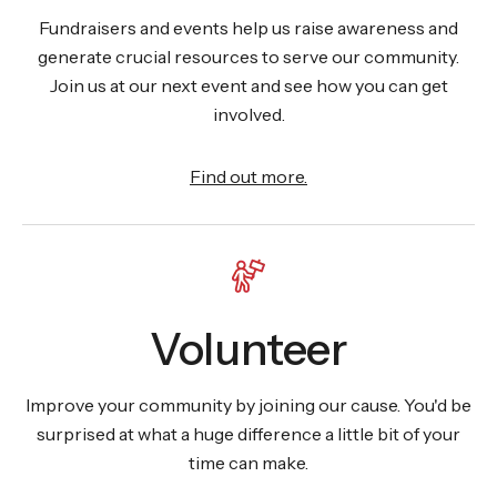
Fundraisers and events help us raise awareness and
generate crucial resources to serve our community.
Join us at our next event and see how you can get
involved.
Find out more.
Volunteer
Improve your community by joining our cause. You'd be
surprised at what a huge difference a little bit of your
time can make.