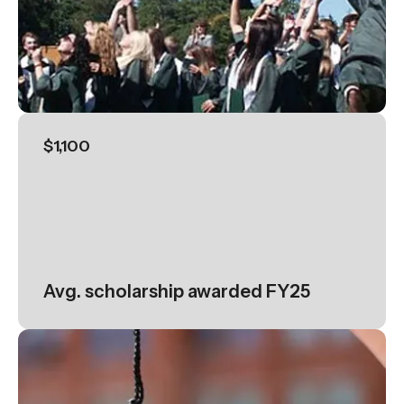
$1,100
Avg. scholarship awarded FY25