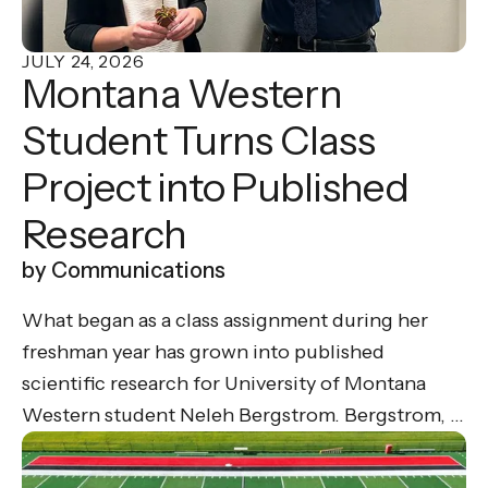
JULY
24
,
2026
Montana Western
Student Turns Class
Project into Published
Research
by
Communications
What began as a class assignment during her
freshman year has grown into published
scientific research for University of Montana
Western student Neleh Bergstrom. Bergstrom, a
biology major on the pre-med track, recently co-
authored a peer-reviewed research paper in