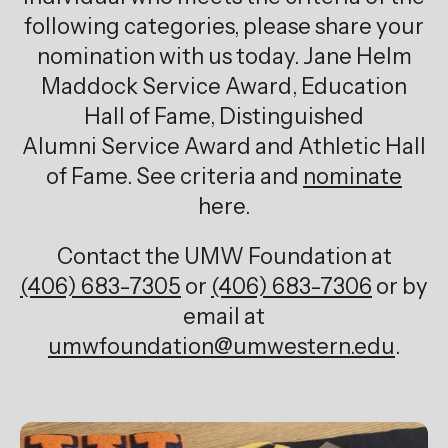
following categories, please share your
nomination with us today. Jane Helm
Maddock Service Award, Education
Hall of Fame, Distinguished
Alumni Service Award and Athletic Hall
of Fame. See criteria and
nominate
here.
Contact the UMW Foundation at
(406) 683-7305
or
(406) 683-7306
or by
email at
umwfoundation@umwestern.edu
.