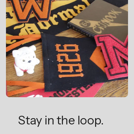
Stay in the loop.