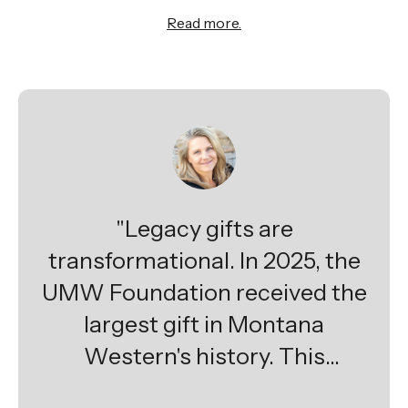
Read more.
"Legacy gifts are
transformational. In 2025, the
UMW Foundation received the
largest gift in Montana
Western's history. This
extraordinary planned gift will