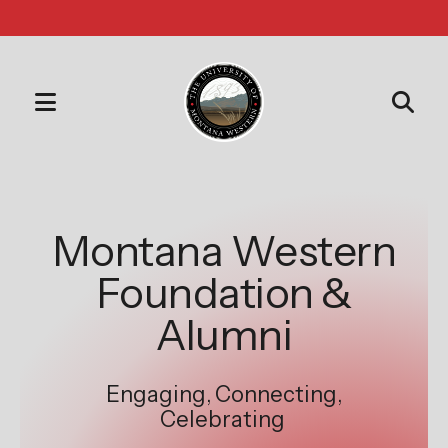
MENU
Use
the
Slideshow
up
and
Montana Western
down
Foundation &
arrows
to
Alumni
select
a
Engaging, Connecting,
result.
Celebrating
Press