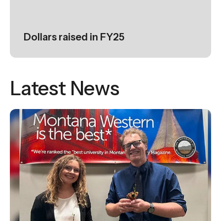
Dollars raised in FY25
Latest News