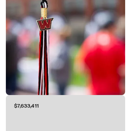
$7,633,411