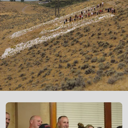
Western students.
Support the University of Montana
Western.
Giving Opportunities