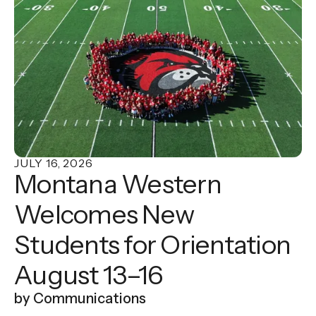
“Plant Signaling & Behavior” with Assistant
Professor of Biology Dr. Paul Helfrich. Their
study examines how electrical signals move
through the Venus flytrap, offering new insight
into one of the plant's most fascinating
characteristics.
JULY
16
,
2026
Montana Western
Welcomes New
Students for Orientation
August 13–16
by
Communications