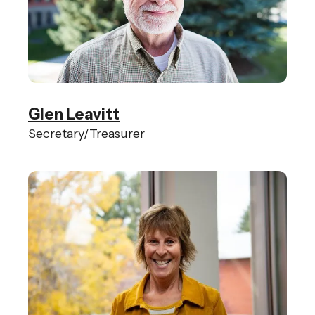
Glen Leavitt
Secretary/Treasurer