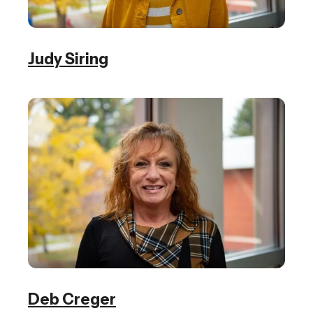
Judy Siring
Deb Creger