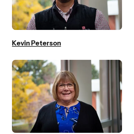
Kevin Peterson