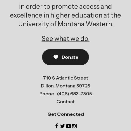
in order to promote access and
excellence in higher education at the
University of Montana Western.
See what we do.
Donate
710 S Atlantic Street
Dillon, Montana 59725
Phone
(406) 683-7305
Contact
Get Connected