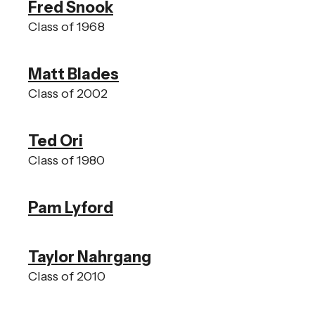
Fred Snook
Class of 1968
Matt Blades
Class of 2002
Ted Ori
Class of 1980
Pam Lyford
Taylor Nahrgang
Class of 2010