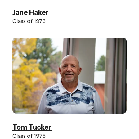
Jane Haker
Class of 1973
Tom Tucker
Class of 1975