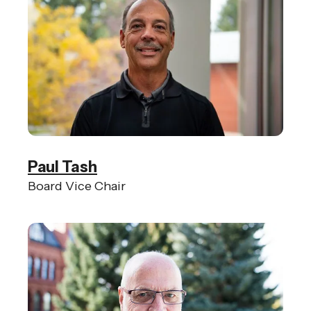
Paul Tash
Board Vice Chair