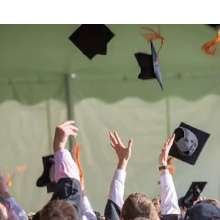
Be the
difference
in
the lives of Montana
Western students.
Support the University of Montana
Western.
Giving Opportunities