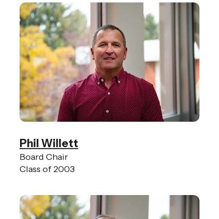
gestures.
Phil Willett
Board Chair
Class of 2003