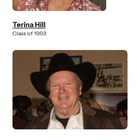
Terina Hill
Class of 1993