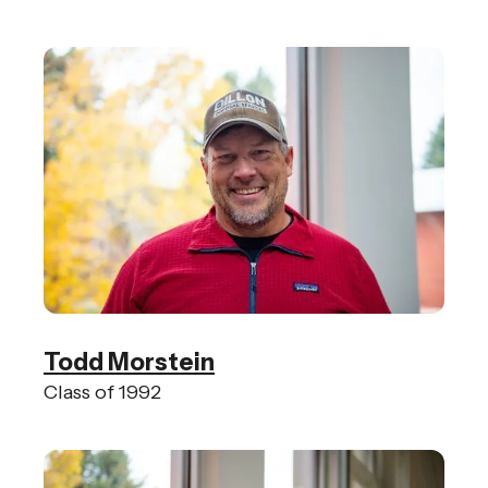
Todd Morstein
Class of 1992