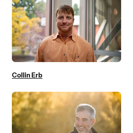
Collin Erb