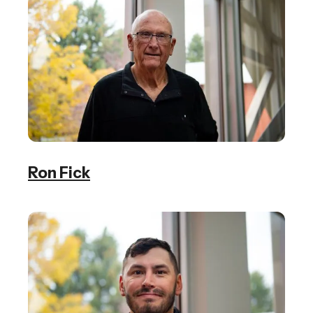
Ron Fick