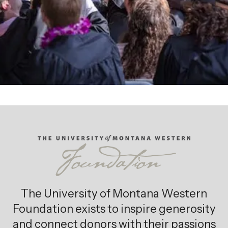
The University of Montana Western
Foundation exists to inspire generosity
and connect donors with their passions