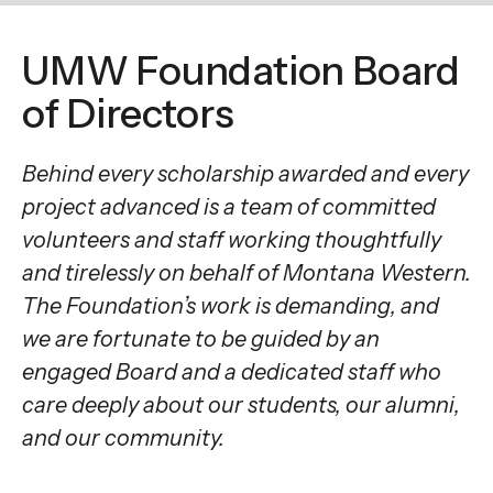
enter
to
UMW Foundation Board
go
to
of Directors
the
selected
Behind every scholarship awarded and every
search
project advanced is a team of committed
result.
volunteers and staff working thoughtfully
Touch
and tirelessly on behalf of Montana Western.
device
The Foundation’s work is demanding, and
users
we are fortunate to be guided by an
can
engaged Board and a dedicated staff who
use
care deeply about our students, our alumni,
touch
and
and our community.
swipe