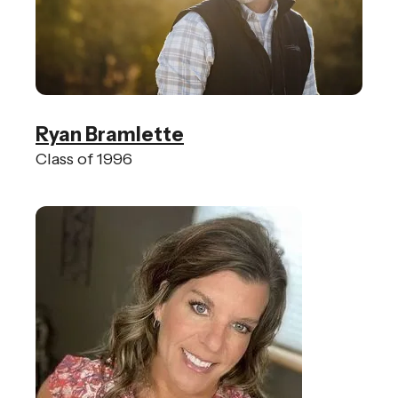
Ryan Bramlette
Class of 1996