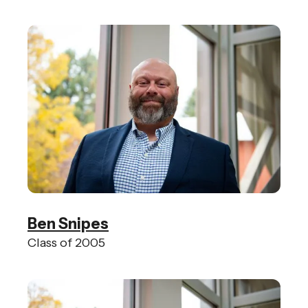
Ben Snipes
Class of 2005