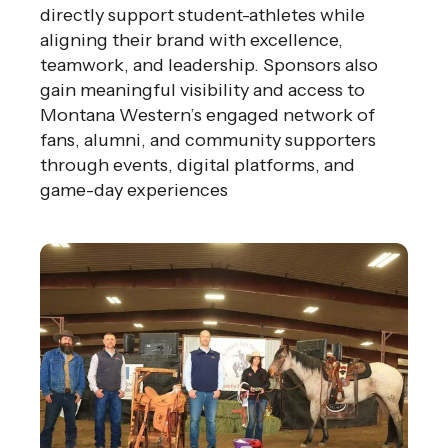
directly support student-athletes while
aligning their brand with excellence,
teamwork, and leadership. Sponsors also
gain meaningful visibility and access to
Montana Western’s engaged network of
fans, alumni, and community supporters
through events, digital platforms, and
game-day experiences