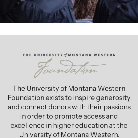
The University of Montana Western
Foundation exists to inspire generosity
and connect donors with their passions
in order to promote access and
excellence in higher education at the
University of Montana Western.