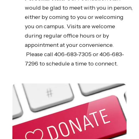
would be glad to meet with you in person,
either by coming to you or welcoming
you on campus. Visits are welcome
during regular office hours or by
appointment at your convenience.
Please call 406-683-7305 or 406-683-
7296 to schedule a time to connect.