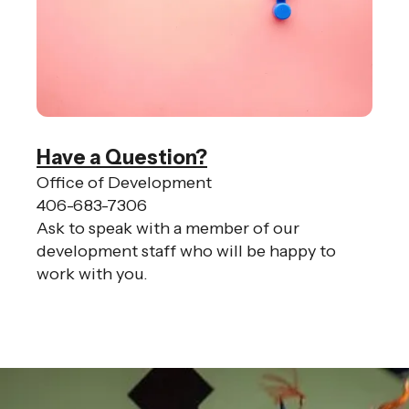
Have a Question?
Office of Development
406-683-7306
Ask to speak with a member of our
development staff who will be happy to
work with you.