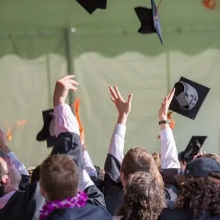
Be the
difference
in
the lives of Montana
Western students.
Support the University of Montana
Western.
Giving Opportunities