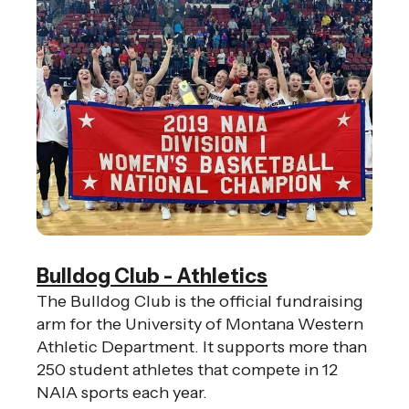
Bulldog Club - Athletics
The Bulldog Club is the official fundraising
arm for the University of Montana Western
Athletic Department. It supports more than
250 student athletes that compete in 12
NAIA sports each year.