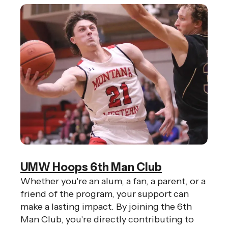
UMW Hoops 6th Man Club
Whether you're an alum, a fan, a parent, or a
friend of the program, your support can
make a lasting impact. By joining the 6th
Man Club, you're directly contributing to