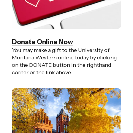
Donate Online Now
You may make a gift to the University of
Montana Western online today by clicking
on the DONATE button in the righthand
corner or the link above.