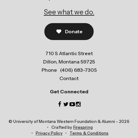
See what we do.
Donate
710 S Atlantic Street
Dillon, Montana 59725
Phone
(406) 683-7305
Contact
Get Connected
© University of Montana Western Foundation & Alumni - 2026
Crafted by
Firespring
Privacy Policy
Terms & Conditions