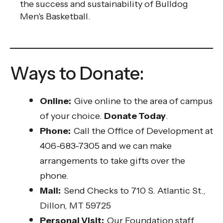
the success and sustainability of Bulldog
Men's Basketball.
Ways to Donate:
Online:
Give online to the area of campus
of your choice.
Donate Today
.
Phone:
Call the Office of Development at
406-683-7305 and we can make
arrangements to take gifts over the
phone.
Mail:
Send Checks to 710 S. Atlantic St.,
Dillon, MT 59725
Personal Visit:
Our Foundation staff