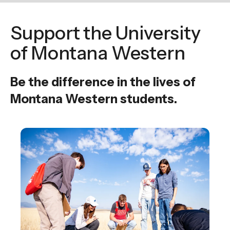
enter
to
Support the University
go
to
of Montana Western
the
selected
Be the difference in the lives of
search
Montana Western students.
result.
Touch
device
users
can
use
touch
and
swipe