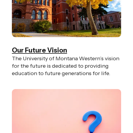
Our Future Vision
The University of Montana Western’s vision
for the future is dedicated to providing
education to future generations for life.