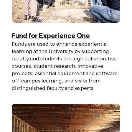
gestures.
Fund for Experience One
Funds are used to enhance experiential
learning at the University by supporting
faculty and students through collaborative
courses, student research, innovative
projects, essential equipment and software,
off-campus learning, and visits from
distinguished faculty and experts.