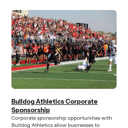
Bulldog Athletics Corporate
Sponsorship
Corporate sponsorship opportunities with
Bulldog Athletics allow businesses to