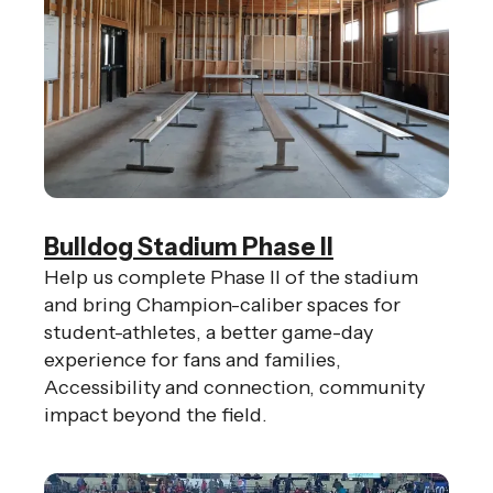
Bulldog Stadium Phase II
Help us complete Phase II of the stadium
and bring Champion-caliber spaces for
student-athletes, a better game-day
experience for fans and families,
Accessibility and connection, community
impact beyond the field.