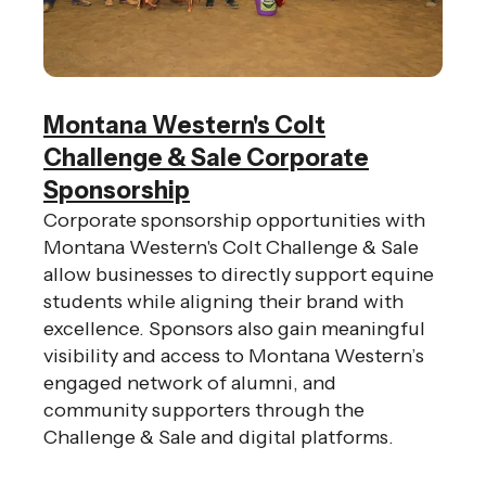
Montana Western's Colt
Challenge & Sale Corporate
Sponsorship
Corporate sponsorship opportunities with
Montana Western's Colt Challenge & Sale
allow businesses to directly support equine
students while aligning their brand with
excellence. Sponsors also gain meaningful
visibility and access to Montana Western’s
engaged network of alumni, and
community supporters through the
Challenge & Sale and digital platforms.