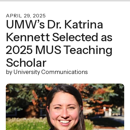
enter
to
APRIL
29
,
2025
go
UMW’s Dr. Katrina
to
Kennett Selected as
the
selected
2025 MUS Teaching
search
result.
Scholar
Touch
by
University Communications
device
users
can
use
touch
and
swipe