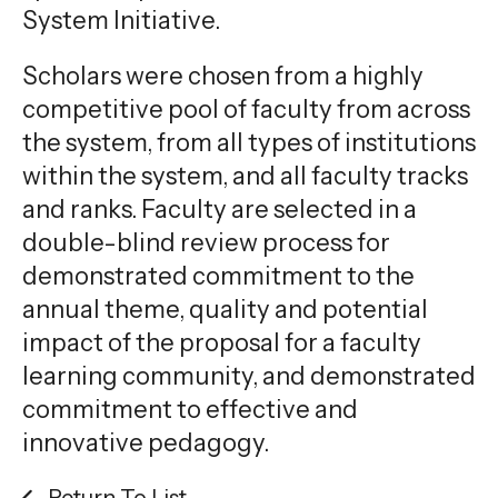
System Initiative.
Scholars were chosen from a highly
competitive pool of faculty from across
the system, from all types of institutions
within the system, and all faculty tracks
and ranks. Faculty are selected in a
double-blind review process for
demonstrated commitment to the
annual theme, quality and potential
impact of the proposal for a faculty
learning community, and demonstrated
commitment to effective and
innovative pedagogy.