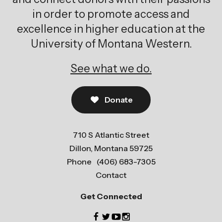
in order to promote access and
excellence in higher education at the
University of Montana Western.
See what we do.
Donate
710 S Atlantic Street
Dillon, Montana 59725
Phone
(406) 683-7305
Contact
Get Connected