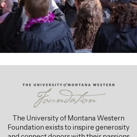
Giving Opportunities
The University of Montana Western
Foundation exists to inspire generosity
and connect donors with their passions