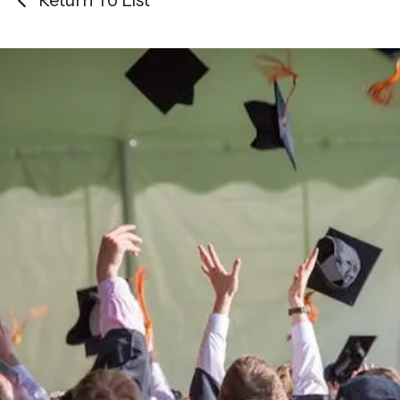
Return To List
Be the
difference
in
the lives of Montana
Western students.
Support the University of Montana
Western.