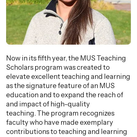
gestures.
Now in its fifth year, the MUS Teaching
Scholars program was created to
elevate excellent teaching and learning
as the signature feature of an MUS
education and to expand the reach of
and impact of high-quality
teaching. The program recognizes
faculty who have made exemplary
contributions to teaching and learning