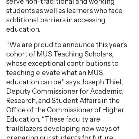
serve non-traditional and working
students as well as learners who face
additional barriers in accessing
education.
“We are proud to announce this year’s
cohort of MUS Teaching Scholars,
whose exceptional contributions to
teaching elevate what an MUS
education can be,” says Joseph Thiel,
Deputy Commissioner for Academic,
Research, and Student Affairs in the
Office of the Commissioner of Higher
Education. “These faculty are
trailblazers developing new ways of
preparing our students for future