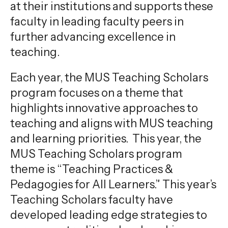
at their institutions and supports these
faculty in leading faculty peers in
further advancing excellence in
teaching.
Each year, the MUS Teaching Scholars
program focuses on a theme that
highlights innovative approaches to
teaching and aligns with MUS teaching
and learning priorities. This year, the
MUS Teaching Scholars program
theme is “Teaching Practices &
Pedagogies for All Learners.” This year’s
Teaching Scholars faculty have
developed leading edge strategies to