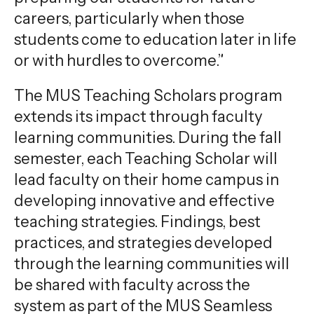
careers, particularly when those
students come to education later in life
or with hurdles to overcome.”
The MUS Teaching Scholars program
extends its impact through faculty
learning communities. During the fall
semester, each Teaching Scholar will
lead faculty on their home campus in
developing innovative and effective
teaching strategies. Findings, best
practices, and strategies developed
through the learning communities will
be shared with faculty across the
system as part of the MUS Seamless