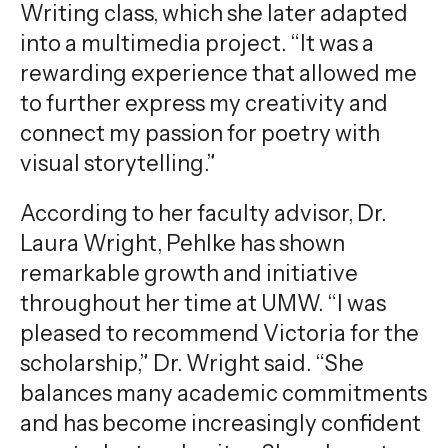
Writing class, which she later adapted
into a multimedia project. “It was a
rewarding experience that allowed me
to further express my creativity and
connect my passion for poetry with
visual storytelling.”
According to her faculty advisor, Dr.
Laura Wright, Pehlke has shown
remarkable growth and initiative
throughout her time at UMW. “I was
pleased to recommend Victoria for the
scholarship,” Dr. Wright said. “She
balances many academic commitments
and has become increasingly confident