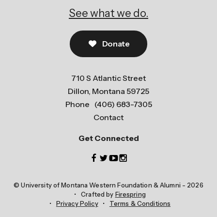
See what we do.
Donate
710 S Atlantic Street
Dillon, Montana 59725
Phone
(406) 683-7305
Contact
Get Connected
© University of Montana Western Foundation & Alumni - 2026
Crafted by
Firespring
Privacy Policy
Terms & Conditions