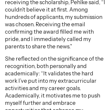
receiving the scholarship, Pehlke said, “I
couldn’t believe it at first. Among
hundreds of applicants, my submission
was chosen. Receiving the email
confirming the award filled me with
pride, and I immediately called my
parents to share the news.”
She reflected on the significance of the
recognition, both personally and
academically: “It validates the hard
work I’ve put into my extracurricular
activities and my career goals.
Academically, it motivates me to push
myself further and embrace