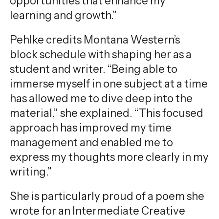
opportunities that enhance my
learning and growth.”
Pehlke credits Montana Western’s
block schedule with shaping her as a
student and writer. “Being able to
immerse myself in one subject at a time
has allowed me to dive deep into the
material,” she explained. “This focused
approach has improved my time
management and enabled me to
express my thoughts more clearly in my
writing.”
She is particularly proud of a poem she
wrote for an Intermediate Creative