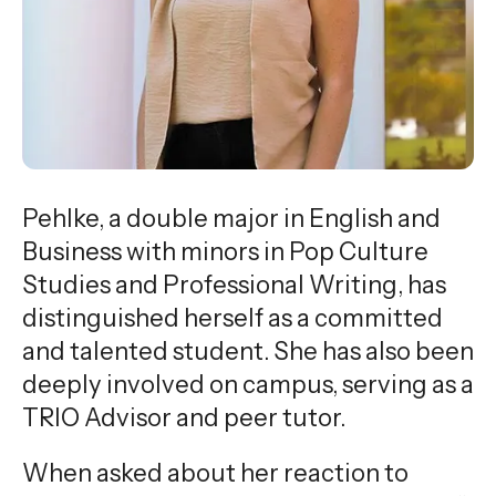
gestures.
Pehlke, a double major in English and
Business with minors in Pop Culture
Studies and Professional Writing, has
distinguished herself as a committed
and talented student. She has also been
deeply involved on campus, serving as a
TRIO Advisor and peer tutor.
When asked about her reaction to