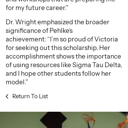
for my future career.”
Dr. Wright emphasized the broader
significance of Pehlke’s
achievement: “I’m so proud of Victoria
for seeking out this scholarship. Her
accomplishment shows the importance
of using resources like Sigma Tau Delta,
and I hope other students follow her
model.”
Return To List