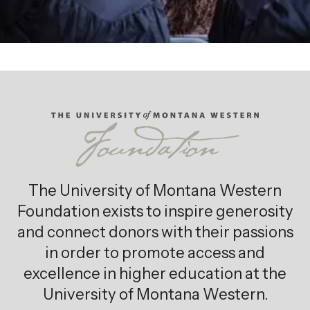
The University of Montana Western
Foundation exists to inspire generosity
and connect donors with their passions
in order to promote access and
excellence in higher education at the
University of Montana Western.