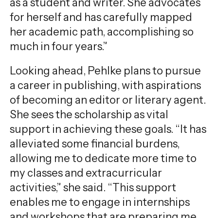
as a student and writer. She advocates
for herself and has carefully mapped
her academic path, accomplishing so
much in four years.”
Looking ahead, Pehlke plans to pursue
a career in publishing, with aspirations
of becoming an editor or literary agent.
She sees the scholarship as vital
support in achieving these goals. “It has
alleviated some financial burdens,
allowing me to dedicate more time to
my classes and extracurricular
activities,” she said. “This support
enables me to engage in internships
and workshops that are preparing me