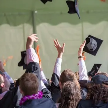
Be the
difference
in
the lives of Montana
Western students.
Support the University of Montana
Western.
Giving Opportunities