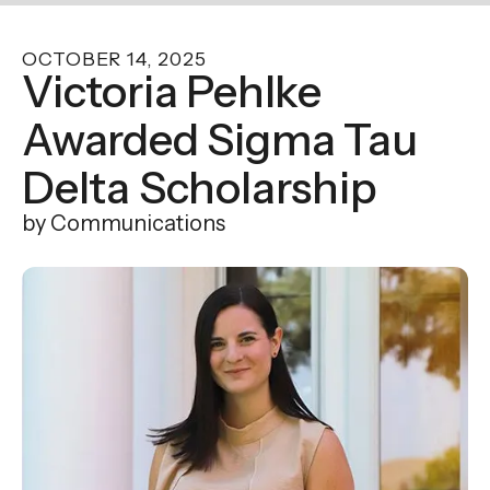
enter
to
OCTOBER
14
,
2025
go
Victoria Pehlke
to
Awarded Sigma Tau
the
selected
Delta Scholarship
search
result.
by
Communications
Touch
device
users
can
use
touch
and
swipe