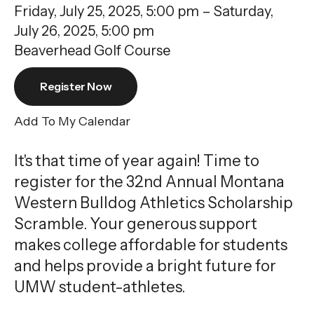
gestures.
Friday, July 25, 2025
5:00 pm
Saturday,
July 26, 2025
5:00 pm
Beaverhead Golf Course
Register Now
Add To My Calendar
It's that time of year again! Time to
register for the 32nd Annual Montana
Western Bulldog Athletics Scholarship
Scramble. Your generous support
makes college affordable for students
and helps provide a bright future for
UMW student-athletes.