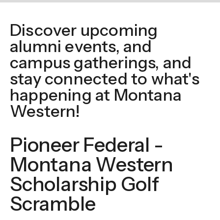
enter
to
Discover upcoming
go
alumni events, and
to
the
campus gatherings, and
selected
stay connected to what's
search
happening at Montana
result.
Western!
Touch
device
Pioneer Federal -
users
can
Montana Western
use
Scholarship Golf
touch
and
Scramble
swipe