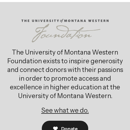
The University of Montana Western
Foundation exists to inspire generosity
and connect donors with their passions
in order to promote access and
excellence in higher education at the
University of Montana Western.
See what we do.
Donate