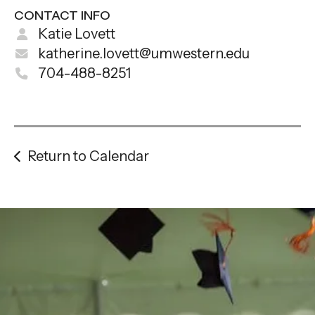
CONTACT INFO
Katie Lovett
katherine.lovett@umwestern.edu
704-488-8251
Return to Calendar