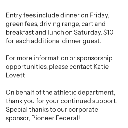
Entry fees include dinner on Friday,
green fees, driving range, cart and
breakfast and lunch on Saturday. $10
for each additional dinner guest.
For more information or sponsorship
opportunities, please contact Katie
Lovett.
On behalf of the athletic department,
thank you for your continued support.
Special thanks to our corporate
sponsor, Pioneer Federal!