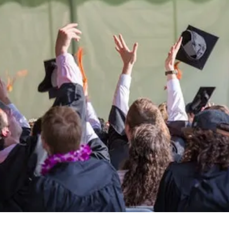
Be the
difference
in
the lives of Montana
Western students.
Support the University of Montana
Western.
Giving Opportunities