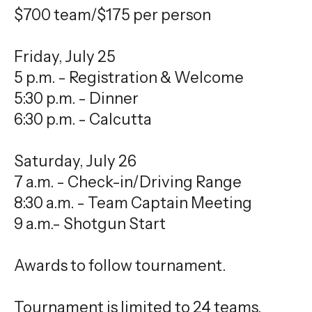
$700 team/$175 per person
Friday, July 25
5 p.m. - Registration & Welcome
5:30 p.m. - Dinner
6:30 p.m. - Calcutta
Saturday, July 26
7 a.m. - Check-in/Driving Range
8:30 a.m. - Team Captain Meeting
9 a.m.- Shotgun Start
Awards to follow tournament.
Tournament is limited to 24 teams.