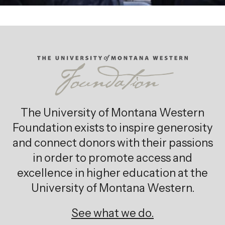
The University of Montana Western
Foundation exists to inspire generosity
and connect donors with their passions
in order to promote access and
excellence in higher education at the
University of Montana Western.
See what we do.