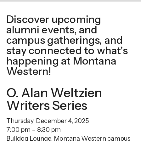
enter
to
Discover upcoming
go
alumni events, and
to
the
campus gatherings, and
selected
stay connected to what's
search
happening at Montana
result.
Western!
Touch
device
O. Alan Weltzien
users
can
Writers Series
use
touch
Thursday, December 4, 2025
and
7:00 pm
8:30 pm
swipe
Bulldog Lounge, Montana Western campus