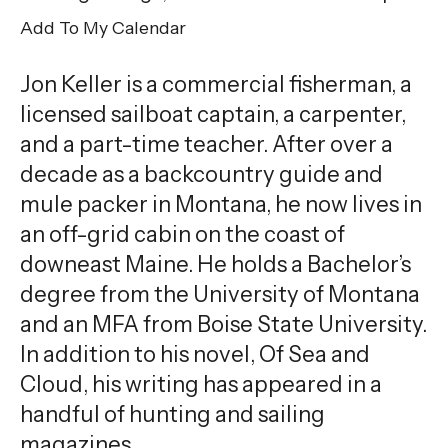
gestures.
Add To My Calendar
Jon Keller is a commercial fisherman, a
licensed sailboat captain, a carpenter,
and a part-time teacher. After over a
decade as a backcountry guide and
mule packer in Montana, he now lives in
an off-grid cabin on the coast of
downeast Maine. He holds a Bachelor’s
degree from the University of Montana
and an MFA from Boise State University.
In addition to his novel, Of Sea and
Cloud, his writing has appeared in a
handful of hunting and sailing
magazines.