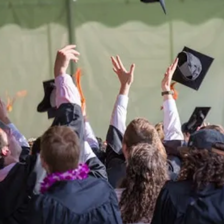
Be the
difference
in
the lives of Montana
Western students.
Support the University of Montana
Western.
Giving Opportunities