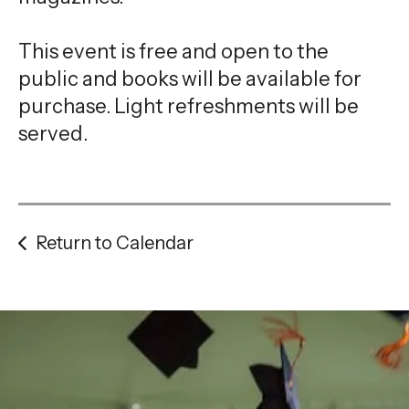
This event is free and open to the
public and books will be available for
purchase. Light refreshments will be
served.
Return to Calendar