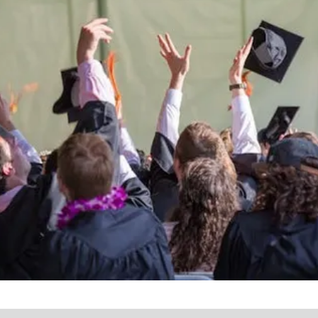
the lives of Montana
Western students.
Support the University of Montana
Western.
Giving Opportunities