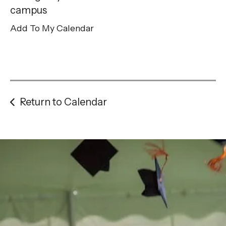
gestures.
campus
Add To My Calendar
Return to Calendar
Be the
difference
in