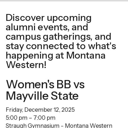
enter
to
Discover upcoming
go
alumni events, and
to
the
campus gatherings, and
selected
stay connected to what's
search
happening at Montana
result.
Western!
Touch
device
Women's BB vs
users
can
Mayville State
use
touch
Friday, December 12, 2025
and
5:00 pm
7:00 pm
swipe
Straugh Gymnasium - Montana Western