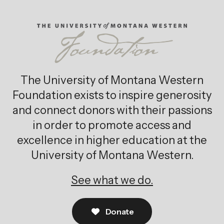
The University of Montana Western
Foundation exists to inspire generosity
and connect donors with their passions
in order to promote access and
excellence in higher education at the
University of Montana Western.
See what we do.
Donate