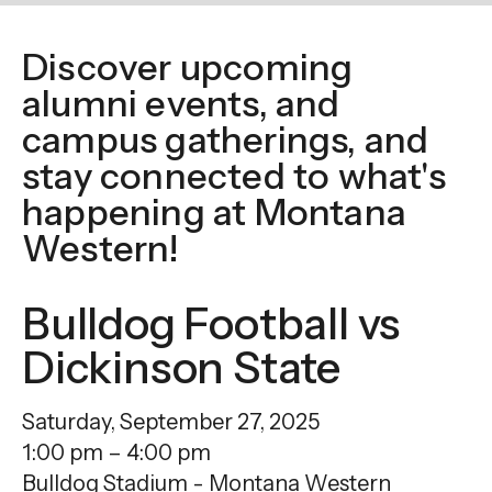
enter
to
Discover upcoming
go
alumni events, and
to
the
campus gatherings, and
selected
stay connected to what's
search
happening at Montana
result.
Western!
Touch
device
Bulldog Football vs
users
can
Dickinson State
use
touch
Saturday, September 27, 2025
and
1:00 pm
4:00 pm
swipe
Bulldog Stadium - Montana Western