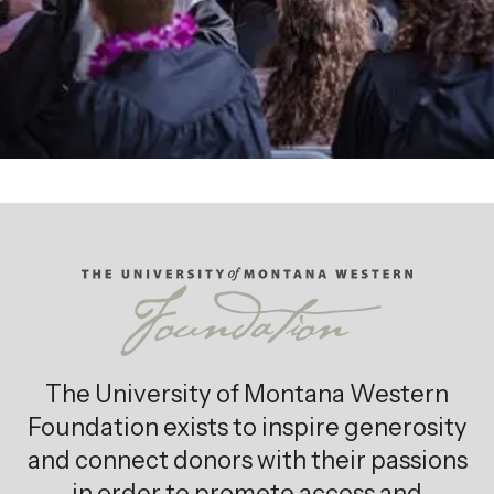
The University of Montana Western
Foundation exists to inspire generosity
and connect donors with their passions
in order to promote access and