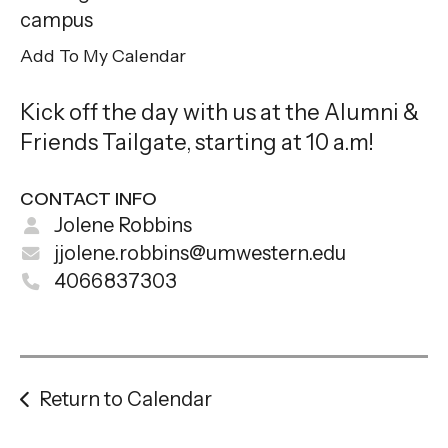
gestures.
campus
Add To My Calendar
Kick off the day with us at the Alumni &
Friends Tailgate, starting at 10 a.m!
CONTACT INFO
Jolene Robbins
jjolene.robbins@umwestern.edu
4066837303
Return to Calendar