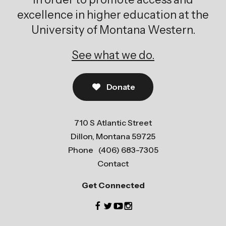
excellence in higher education at the
University of Montana Western.
See what we do.
Donate
710 S Atlantic Street
Dillon, Montana 59725
Phone
(406) 683-7305
Contact
Get Connected