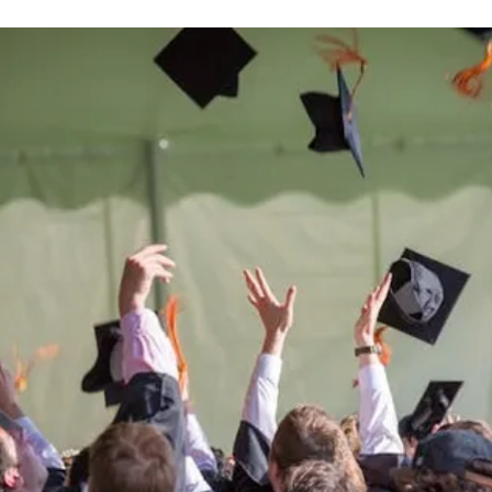
Be the
difference
in
the lives of Montana
Western students.
Support the University of Montana
Western.
Giving Opportunities