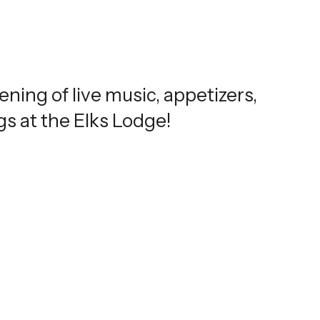
ning of live music, appetizers,
s at the Elks Lodge!