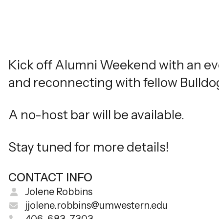
Kick off Alumni Weekend with an eve
and reconnecting with fellow Bulldog
A no-host bar will be available.
Stay tuned for more details!
CONTACT INFO
Jolene Robbins
jjolene.robbins@umwestern.edu
406-683-7303