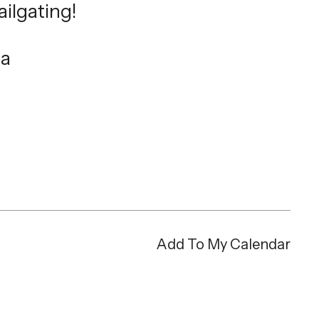
ailgating!
ea
Add To My Calendar