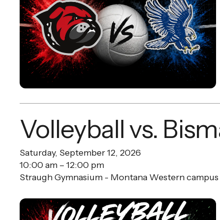
Volleyball vs. Bis
Saturday, September 12, 2026
10:00 am
12:00 pm
Straugh Gymnasium - Montana Western campus