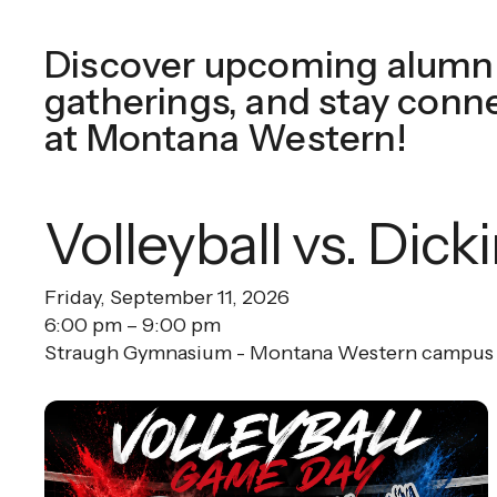
Discover upcoming alumni
gatherings, and stay conn
at Montana Western!
Volleyball vs. Dick
Friday, September 11, 2026
6:00 pm
9:00 pm
Straugh Gymnasium - Montana Western campus