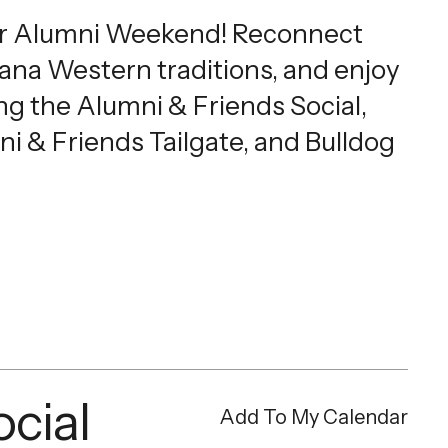
r Alumni Weekend! Reconnect
tana Western traditions, and enjoy
ng the Alumni & Friends Social,
ni & Friends Tailgate, and Bulldog
cial
Add To My Calendar