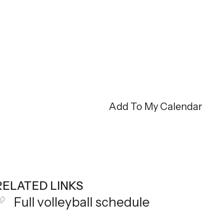
Add To My Calendar
RELATED LINKS
Full volleyball schedule