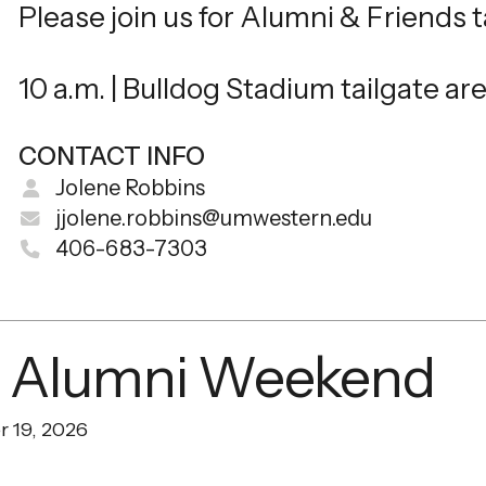
Please join us for Alumni & Friends t
10 a.m. | Bulldog Stadium tailgate ar
CONTACT INFO
Jolene Robbins
jjolene.robbins@umwestern.edu
406-683-7303
 Alumni Weekend
r 19, 2026