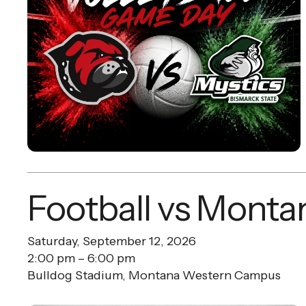
Football vs Monta
Saturday, September 12, 2026
2:00 pm
6:00 pm
Bulldog Stadium, Montana Western Campus