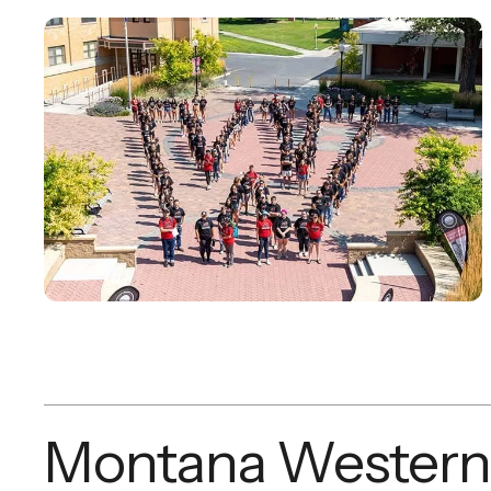
Montana Western 