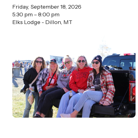
Friday, September 18, 2026
5:30 pm
8:00 pm
Elks Lodge - Dillon, MT