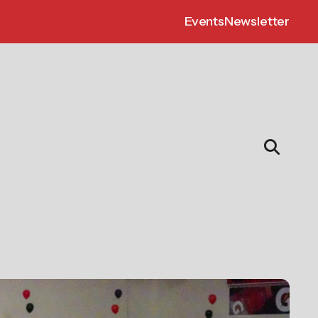
Events
Newsletter