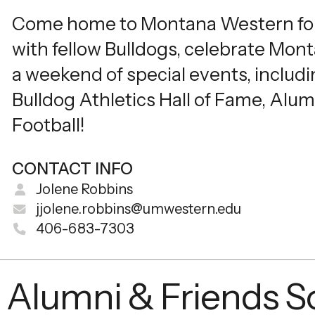
Come home to Montana Western fo
with fellow Bulldogs, celebrate Mon
a weekend of special events, includi
Bulldog Athletics Hall of Fame, Alum
Football!
CONTACT INFO
Jolene Robbins
jjolene.robbins@umwestern.edu
406-683-7303
Alumni & Friends So