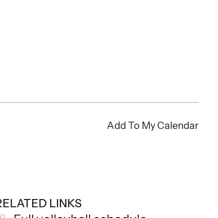
Add To My Calendar
RELATED LINKS