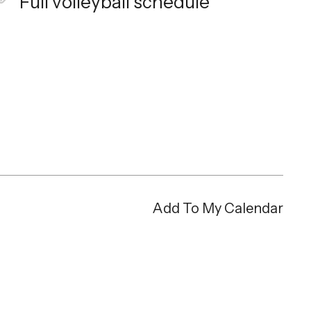
Full volleyball schedule
Add To My Calendar