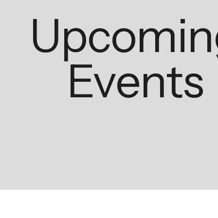
Upcomin
Events