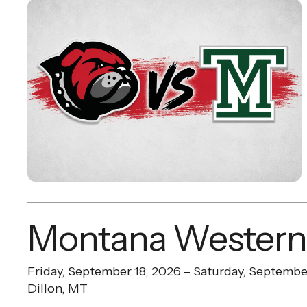
Montana Western
Friday, September 18, 2026
Saturday, Septembe
Dillon, MT