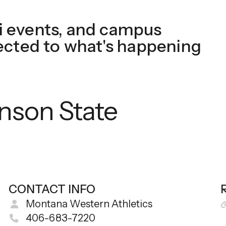
touch
 events, and campus
and
swipe
ected to what's happening
gestures.
inson State
CONTACT INFO
Montana Western Athletics
406-683-7220