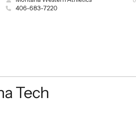
406-683-7220
na Tech