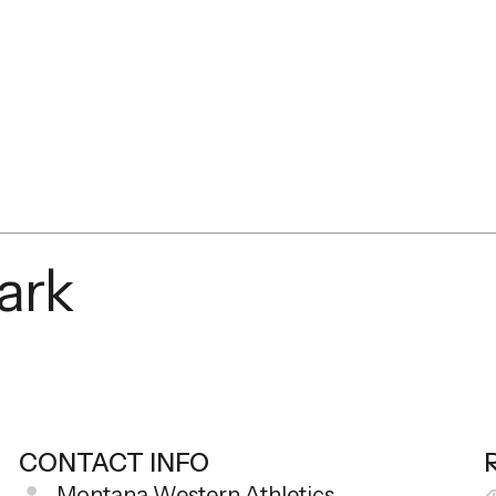
mark
CONTACT INFO
Montana Western Athletics