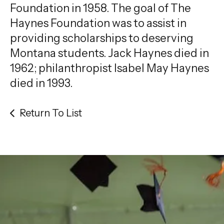
Foundation in 1958. The goal of The
Haynes Foundation was to assist in
providing scholarships to deserving
Montana students. Jack Haynes died in
1962; philanthropist Isabel May Haynes
died in 1993.
Return To List