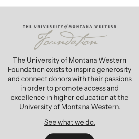
The University of Montana Western
Foundation exists to inspire generosity
and connect donors with their passions
in order to promote access and
excellence in higher education at the
University of Montana Western.
See what we do.