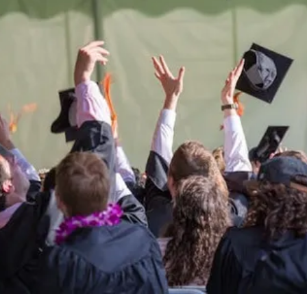
Be the
difference
in
the lives of Montana
Western students.
Support the University of Montana
Western.
Giving Opportunities