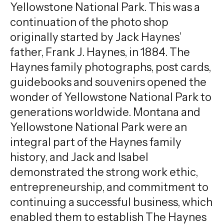
Yellowstone National Park. This was a
continuation of the photo shop
originally started by Jack Haynes’
father, Frank J. Haynes, in 1884. The
Haynes family photographs, post cards,
guidebooks and souvenirs opened the
wonder of Yellowstone National Park to
generations worldwide. Montana and
Yellowstone National Park were an
integral part of the Haynes family
history, and Jack and Isabel
demonstrated the strong work ethic,
entrepreneurship, and commitment to
continuing a successful business, which
enabled them to establish The Haynes