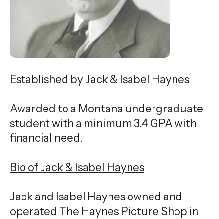
gestures.
Established by Jack & Isabel Haynes
Awarded to a Montana undergraduate
student with a minimum 3.4 GPA with
financial need.
Bio of Jack & Isabel Haynes
Jack and Isabel Haynes owned and
operated The Haynes Picture Shop in