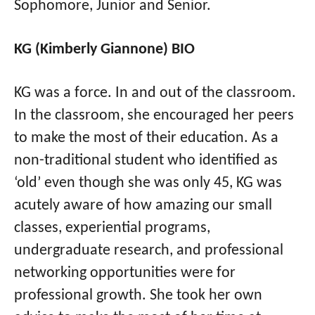
Sophomore, Junior and Senior.
KG (Kimberly Giannone) BIO
KG was a force. In and out of the classroom.
In the classroom, she encouraged her peers
to make the most of their education. As a
non-traditional student who identified as
‘old’ even though she was only 45, KG was
acutely aware of how amazing our small
classes, experiential programs,
undergraduate research, and professional
networking opportunities were for
professional growth. She took her own