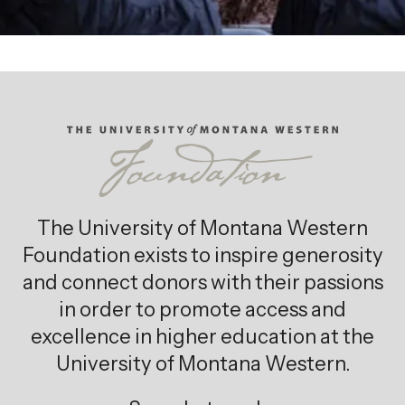
The University of Montana Western
Foundation exists to inspire generosity
and connect donors with their passions
in order to promote access and
excellence in higher education at the
University of Montana Western.