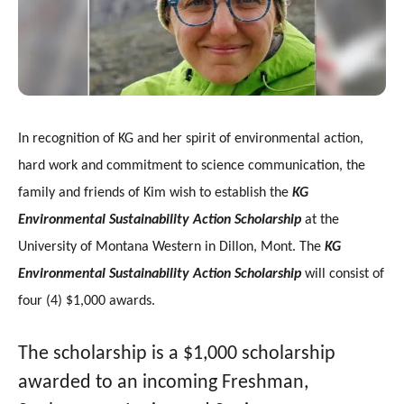
gestures.
In recognition of KG and her spirit of environmental action,
hard work and commitment to science communication, the
family and friends of Kim wish to establish the
KG
Environmental Sustainability Action Scholarship
at the
University of Montana Western in Dillon, Mont. The
KG
Environmental Sustainability Action
Scholarship
will
consist of
four (4) $1,000 awards.
The scholarship is a $1,000 scholarship
awarded to an incoming Freshman,