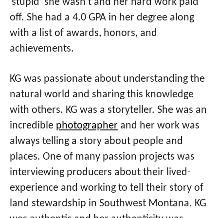
‘stupid’ she wasn’t and her hard work paid
off. She had a 4.0 GPA in her degree along
with a list of awards, honors, and
achievements.
KG was passionate about understanding the
natural world and sharing this knowledge
with others. KG was a storyteller. She was an
incredible
photographer
and her work was
always telling a story about people and
places. One of many passion projects was
interviewing producers about their lived-
experience and working to tell their story of
land stewardship in Southwest Montana. KG