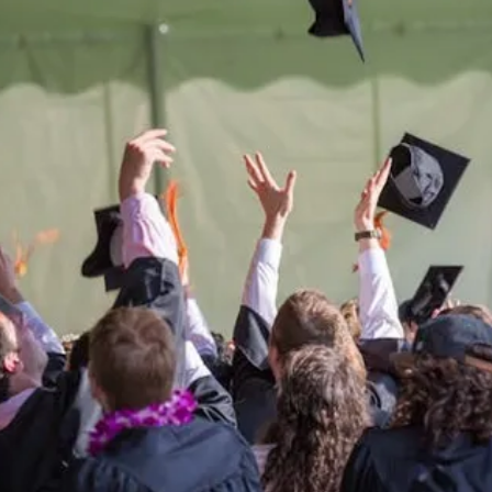
Be the
difference
in
the lives of Montana
Western students.
Support the University of Montana
Western.
Giving Opportunities