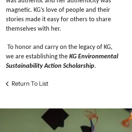
was authentic and her authenticity was
magnetic. KG’s love of people and their
stories made it easy for others to share
themselves with her.
To honor and carry on the legacy of KG,
we are establishing the
KG Environmental
Sustainability Action Scholarship
.
Return To List