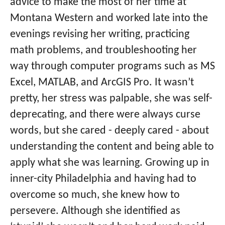
advice to make the most of her time at
Montana Western and worked late into the
evenings revising her writing, practicing
math problems, and troubleshooting her
way through computer programs such as MS
Excel, MATLAB, and ArcGIS Pro. It wasn’t
pretty, her stress was palpable, she was self-
deprecating, and there were always curse
words, but she cared - deeply cared - about
understanding the content and being able to
apply what she was learning. Growing up in
inner-city Philadelphia and having had to
overcome so much, she knew how to
persevere. Although she identified as