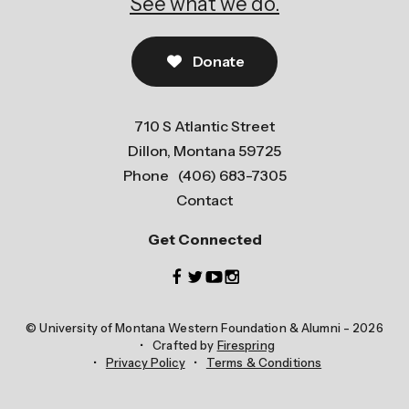
See what we do.
Donate
710 S Atlantic Street
Dillon, Montana 59725
Phone
(406) 683-7305
Contact
Get Connected
© University of Montana Western Foundation & Alumni - 2026
Crafted by
Firespring
Privacy Policy
Terms & Conditions