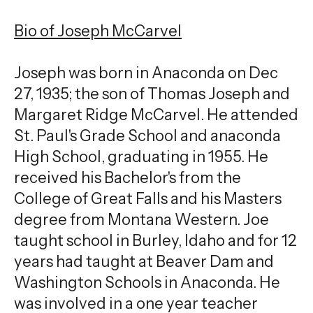
gestures.
Bio of Joseph McCarvel
Joseph was born in Anaconda on Dec
27, 1935; the son of Thomas Joseph and
Margaret Ridge McCarvel. He attended
St. Paul's Grade School and anaconda
High School, graduating in 1955. He
received his Bachelor's from the
College of Great Falls and his Masters
degree from Montana Western. Joe
taught school in Burley, Idaho and for 12
years had taught at Beaver Dam and
Washington Schools in Anaconda. He
was involved in a one year teacher