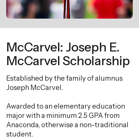
enter
to
go
to
the
McCarvel: Joseph E.
selected
search
McCarvel Scholarship
result.
Touch
Established by the family of alumnus
device
Joseph McCarvel.
users
can
use
Awarded to an elementary education
touch
major with a minimum 2.5 GPA from
and
Anaconda, otherwise a non-traditional
swipe
student.