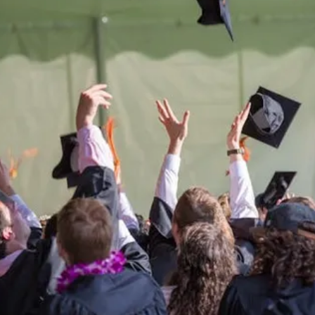
Be the
difference
in
the lives of Montana
Western students.
Support the University of Montana
Western.
Giving Opportunities