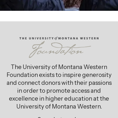
The University of Montana Western
Foundation exists to inspire generosity
and connect donors with their passions
in order to promote access and
excellence in higher education at the
University of Montana Western.