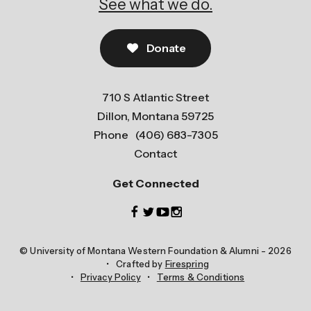
See what we do.
Donate
710 S Atlantic Street
Dillon, Montana 59725
Phone
(406) 683-7305
Contact
Get Connected
© University of Montana Western Foundation & Alumni - 2026
Crafted by
Firespring
Privacy Policy
Terms & Conditions