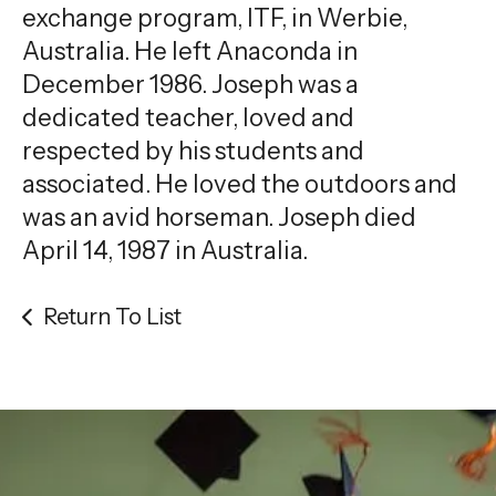
exchange program, ITF, in Werbie,
Australia. He left Anaconda in
December 1986. Joseph was a
dedicated teacher, loved and
respected by his students and
associated. He loved the outdoors and
was an avid horseman. Joseph died
April 14, 1987 in Australia.
Return To List