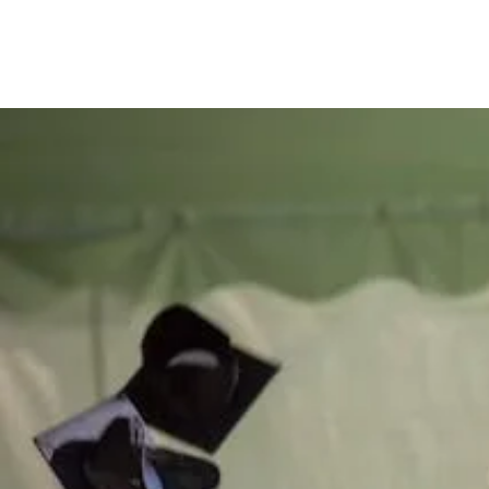
Be th
of