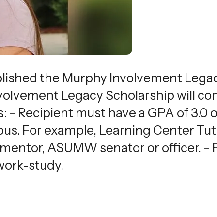
blished the Murphy Involvement Legacy
lvement Legacy Scholarship will cons
ows: - Recipient must have a GPA of 3.0 
. For example, Learning Center Tutor
entor, ASUMW senator or officer. - P
work-study.