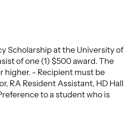
 Scholarship at the University of
ist of one (1) $500 award. The
or higher. - Recipient must be
, RA Resident Assistant, HD Hall
reference to a student who is