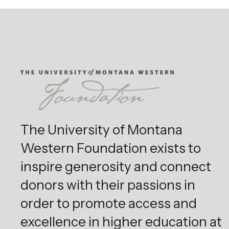
The University of Montana
Western Foundation exists to
inspire generosity and connect
donors with their passions in
order to promote access and
excellence in higher education at