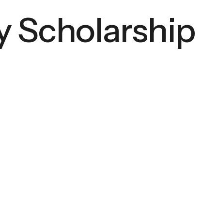
 Scholarship