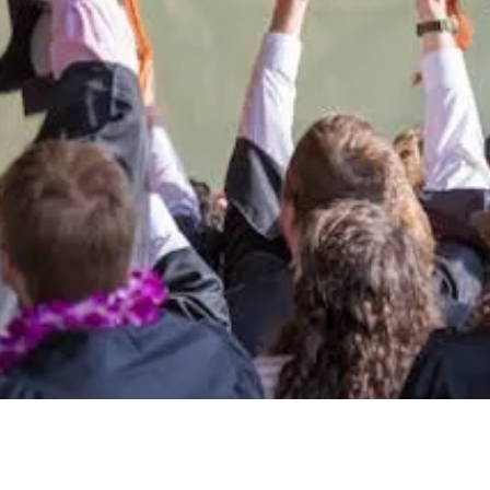
students.
port the University of Montana West
Giving Opportunities