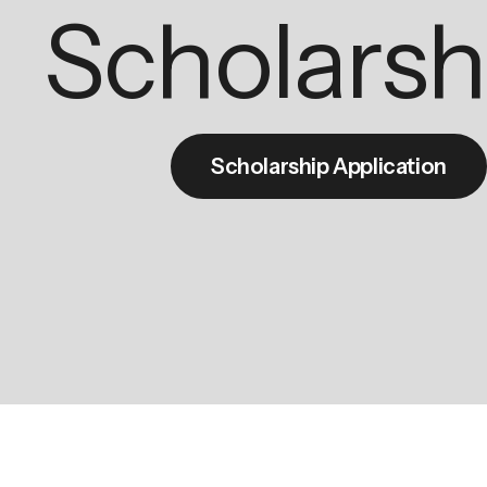
Scholarsh
Scholarship Application