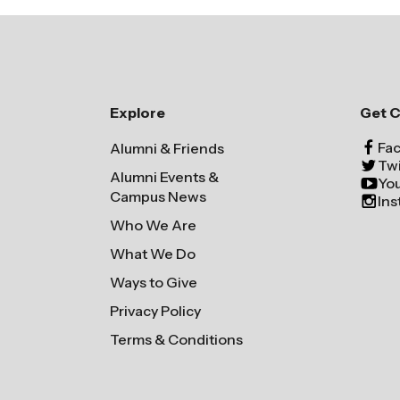
Explore
Get 
Fa
Alumni & Friends
Twi
Alumni Events &
Yo
Campus News
In
Who We Are
What We Do
Ways to Give
Privacy Policy
Terms & Conditions