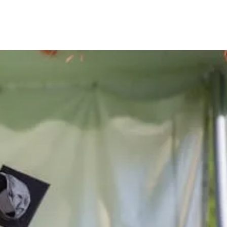
he lives
ern