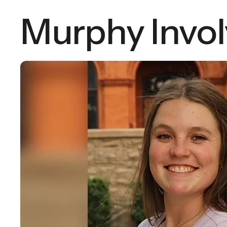
Murphy Invo