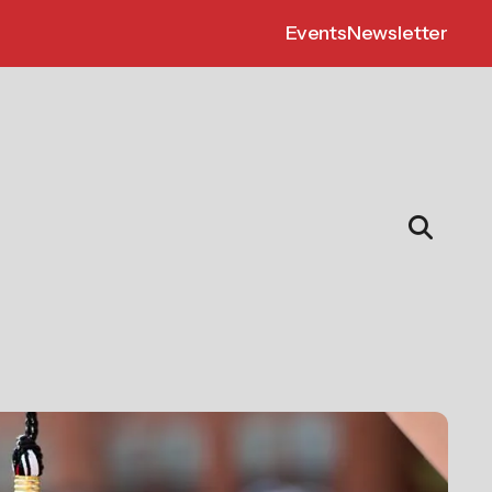
Events
Newsletter