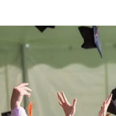
e
difference
in t
 Montana West