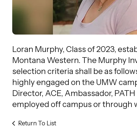
Loran Murphy, Class of 2023, esta
Montana Western. The Murphy Invo
selection criteria shall be as foll
highly engaged on the UMW campus
Director, ACE, Ambassador, PATH m
employed off campus or through 
Return To List