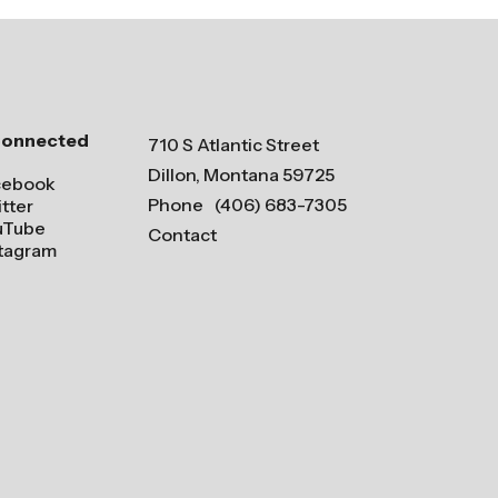
Connected
710 S Atlantic Street
Dillon, Montana 59725
cebook
Phone
(406) 683-7305
tter
uTube
Contact
stagram