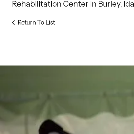
Rehabilitation Center in Burley, Id
Return To List
Be th