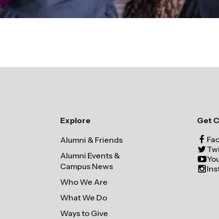
Explore
Get 
Fa
Alumni & Friends
Twi
Alumni Events &
Yo
Campus News
In
Who We Are
What We Do
Ways to Give