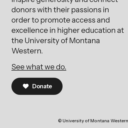
donors with their passions in
order to promote access and
excellence in higher education at
the University of Montana
Western.
See what we do.
Donate
© University of Montana Wester