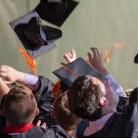
of
Sup