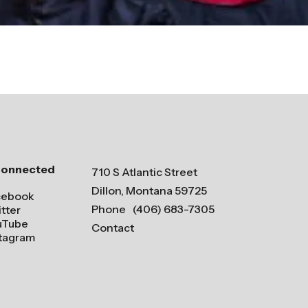
Connected
710 S Atlantic Street
Dillon, Montana 59725
cebook
Phone
(406) 683-7305
tter
uTube
Contact
stagram