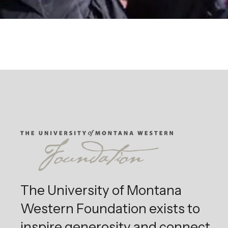
The University of Montana
Western Foundation exists to
inspire generosity and connect