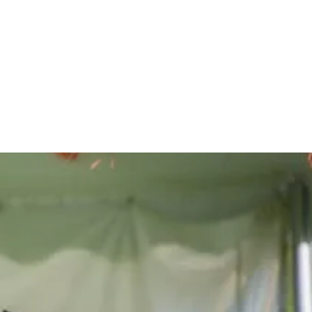
he lives