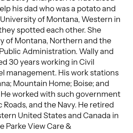
 help his dad who was a potato and
University of Montana, Western in
 they spotted each other. She
ty of Montana, Northern and the
Public Administration. Wally and
d 30 years working in Civil
nel management. His work stations
ana; Mountain Home; Boise; and
ia. He worked with such government
c Roads, and the Navy. He retired
Western United States and Canada in
the Parke View Care &