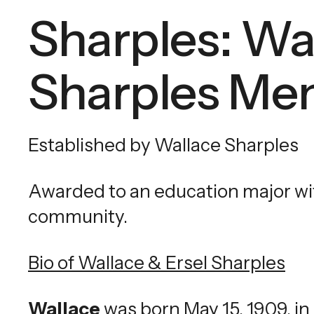
Sharples: Wa
Sharples Mem
Established by Wallace Sharples
Awarded to an education major with
community.
Bio of Wallace & Ersel Sharples
Wallace
was born May 15, 1909, in