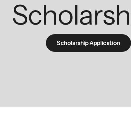
Scholarsh
Scholarship Application