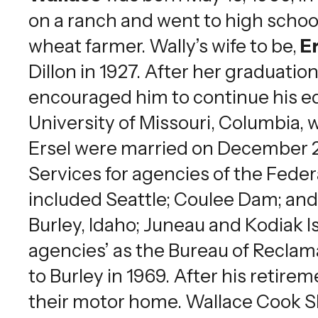
on a ranch and went to high school
wheat farmer. Wally’s wife to be,
Er
Dillon in 1927. After her graduati
encouraged him to continue his ed
University of Missouri, Columbia,
Ersel were married on December 28,
Services for agencies of the Fede
included Seattle; Coulee Dam; an
Burley, Idaho; Juneau and Kodiak 
agencies’ as the Bureau of Reclama
to Burley in 1969. After his retir
their motor home. Wallace Cook Sha