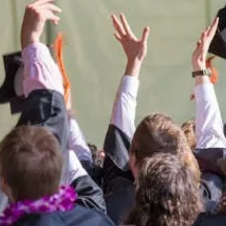
 Montana West
students.
port the University of Montana West
Giving Opportunities