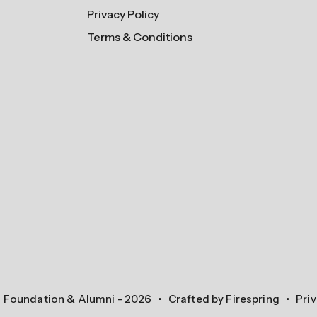
Privacy Policy
Terms & Conditions
n Foundation & Alumni - 2026
Crafted by
Firespring
Priv