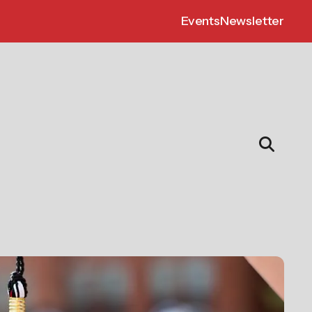
Events
Newsletter