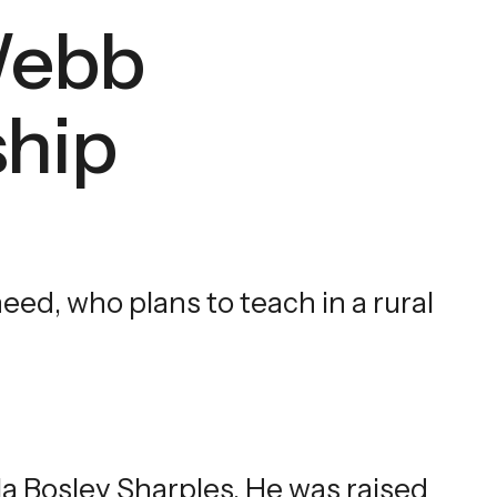
Webb
ship
ed, who plans to teach in a rural
la Bosley Sharples. He was raised