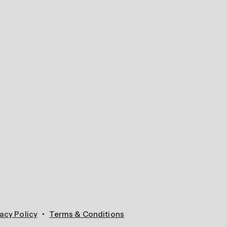
acy Policy
Terms & Conditions