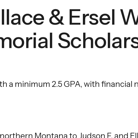
llace & Ersel 
touch
and
swipe
orial Scholar
gestures.
 a minimum 2.5 GPA, with financial ne
 northern Montana to Judson F. and El