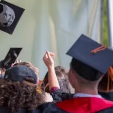
ern
ern.