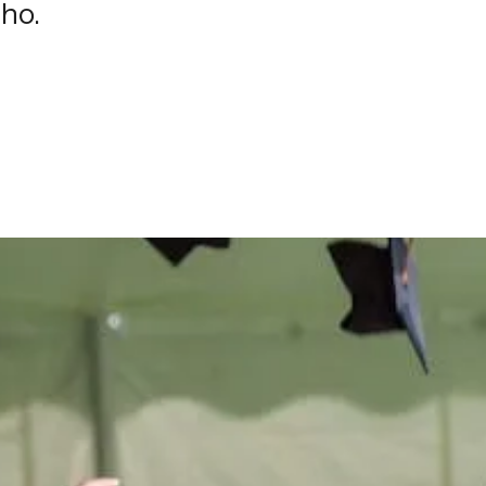
aho.
e
difference
in t