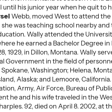
 until his junior year when he quit to
sel
Webb, moved West to attend the 
on she was teaching school nearby and
ucation. Wally attended the Universi
 where he earned a Bachelor Degree in 
 1929, in Dillon, Montana. Wally serve
ral Government in the field of person
d Spokane, Washington; Helena, Mont
Island, Alaska; and Lemoore, Californ
tion, Army, Air Force, Bureau of Publi
ement he and his wife traveled in the 
rples. 92, died on April 8. 2002, at 