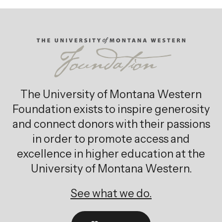
The University of Montana Western
Foundation exists to inspire generosity
and connect donors with their passions
in order to promote access and
excellence in higher education at the
University of Montana Western.
See what we do.