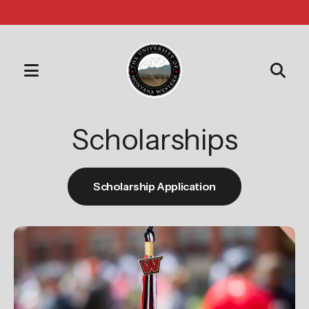
MENU
Use
the
Scholarships
up
and
down
Scholarship Application
arrows
to
select
a
result.
Press