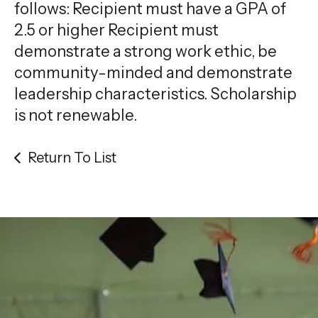
gestures.
follows: Recipient must have a GPA of
2.5 or higher Recipient must
demonstrate a strong work ethic, be
community-minded and demonstrate
leadership characteristics. Scholarship
is not renewable.
Return To List