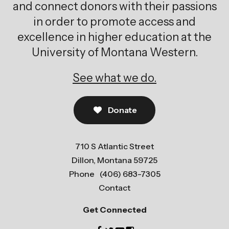
and connect donors with their passions
in order to promote access and
excellence in higher education at the
University of Montana Western.
See what we do.
Donate
710 S Atlantic Street
Dillon, Montana 59725
Phone
(406) 683-7305
Contact
Get Connected