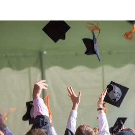
Be the
difference
in
the lives of Montana
Western students.
Support the University of Montana
Western.