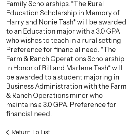
gestures.
Family Scholarships. *The Rural
Education Scholarship in Memory of
Harry and Nonie Tash* will be awarded
to an Education major with a 3.0 GPA
who wishes to teach in a rural setting.
Preference for financial need. *The
Farm & Ranch Operations Scholarship
in Honor of Bill and Marlene Tash* will
be awarded to a student majoring in
Business Administration with the Farm
& Ranch Operations minor who
maintains a 3.0 GPA. Preference for
financial need.
Return To List