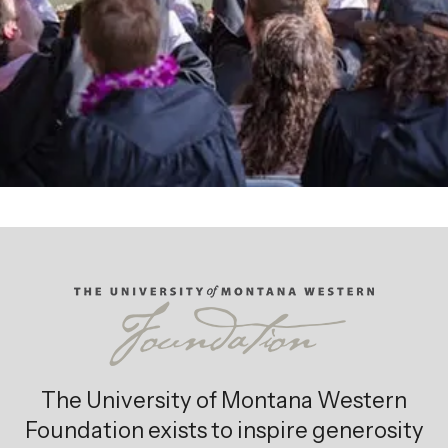
Giving Opportunities
The University of Montana Western
Foundation exists to inspire generosity