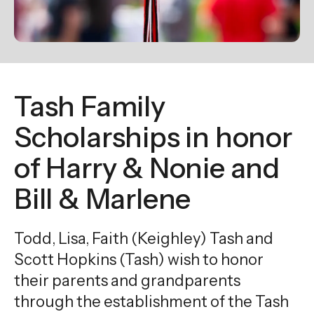
enter
to
go
to
the
Tash Family
selected
search
Scholarships in honor
result.
of Harry & Nonie and
Touch
device
Bill & Marlene
users
can
Todd, Lisa, Faith (Keighley) Tash and
use
touch
Scott Hopkins (Tash) wish to honor
and
their parents and grandparents
swipe
through the establishment of the Tash