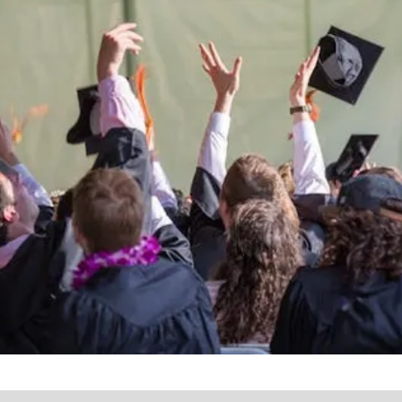
the lives of Montana
Western students.
Support the University of Montana
Western.
Giving Opportunities