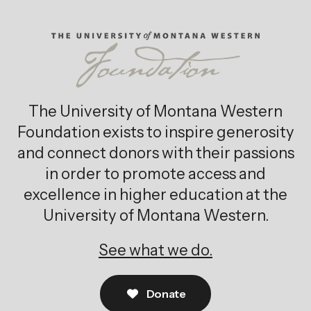
The University of Montana Western
Foundation exists to inspire generosity
and connect donors with their passions
in order to promote access and
excellence in higher education at the
University of Montana Western.
See what we do.
Donate