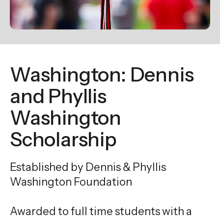
enter
to
go
to
the
Washington: Dennis
selected
search
and Phyllis
result.
Washington
Touch
device
Scholarship
users
can
Established by Dennis & Phyllis
use
touch
Washington Foundation
and
swipe
Awarded to full time students with a