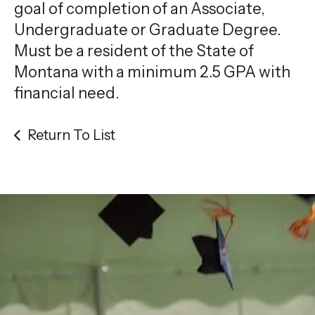
gestures.
goal of completion of an Associate,
Undergraduate or Graduate Degree.
Must be a resident of the State of
Montana with a minimum 2.5 GPA with
financial need.
Return To List
Be the
difference
in