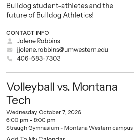
Bulldog student-athletes and the
future of Bulldog Athletics!
CONTACT INFO
Jolene Robbins
jjolene.robbins@umwestern.edu
406-683-7303
Volleyball vs. Montana
Tech
Wednesday, October 7, 2026
6:00 pm
8:00 pm
Straugh Gymnasium - Montana Western campus
Add To My Calendar