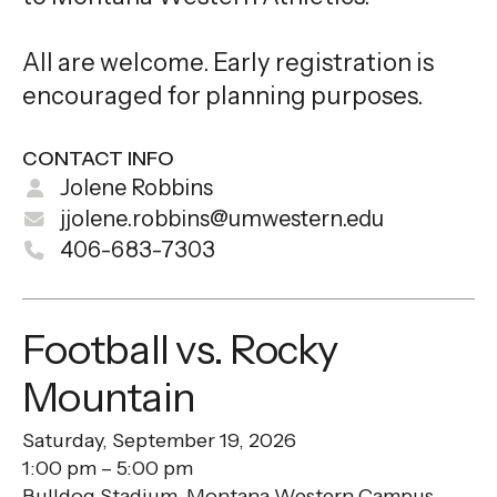
All are welcome. Early registration is
encouraged for planning purposes.
CONTACT INFO
Jolene Robbins
jjolene.robbins@umwestern.edu
406-683-7303
Football vs. Rocky
Mountain
Saturday, September 19, 2026
1:00 pm
5:00 pm
Bulldog Stadium, Montana Western Campus