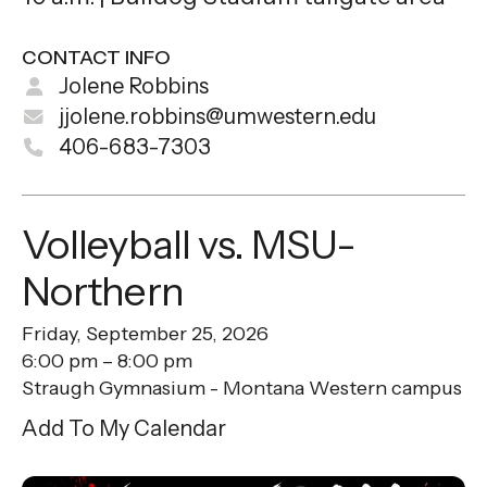
CONTACT INFO
Jolene Robbins
jjolene.robbins@umwestern.edu
406-683-7303
Volleyball vs. MSU-
Northern
Friday, September 25, 2026
6:00 pm
8:00 pm
Straugh Gymnasium - Montana Western campus
Add To My Calendar