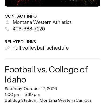
CONTACT INFO
Montana Western Athletics
406-683-7220
RELATED LINKS
Full volleyball schedule
Football vs. College of
Idaho
Saturday, October 17, 2026
1:00 pm
5:30 pm
Bulldog Stadium, Montana Western Campus