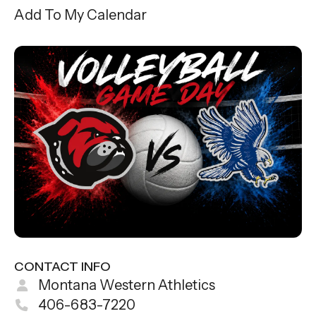
gestures.
Add To My Calendar
CONTACT INFO
Montana Western Athletics
406-683-7220