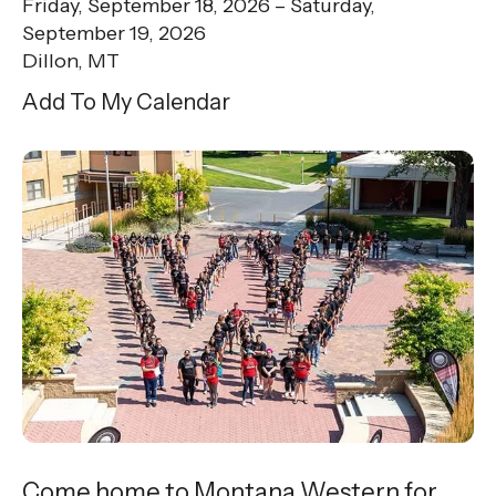
Friday, September 18, 2026
Saturday,
September 19, 2026
Dillon, MT
Add To My Calendar
Come home to Montana Western for