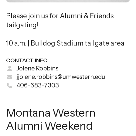
Please join us for Alumni & Friends
tailgating!
10 a.m. | Bulldog Stadium tailgate area
CONTACT INFO
Jolene Robbins
jjolene.robbins@umwestern.edu
406-683-7303
Montana Western
Alumni Weekend