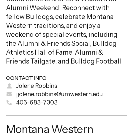
Alumni Weekend! Reconnect with
fellow Bulldogs, celebrate Montana
Western traditions, and enjoy a
weekend of special events, including
the Alumni & Friends Social, Bulldog
Athletics Hall of Fame, Alumni &
Friends Tailgate, and Bulldog Football!
CONTACT INFO
Jolene Robbins
jjolene.robbins@umwestern.edu
406-683-7303
Montana Western