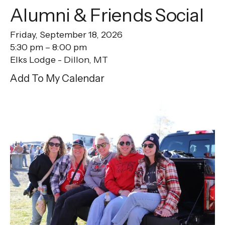
Alumni & Friends Social
Friday, September 18, 2026
5:30 pm
8:00 pm
Elks Lodge - Dillon, MT
Add To My Calendar