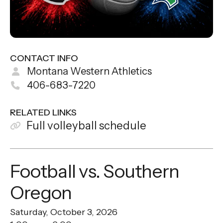
CONTACT INFO
Montana Western Athletics
406-683-7220
RELATED LINKS
Full volleyball schedule
Football vs. Southern
Oregon
Saturday, October 3, 2026