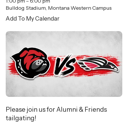
1:00 pm
6:00 pm
Bulldog Stadium, Montana Western Campus
Add To My Calendar
Please join us for Alumni & Friends
tailgating!