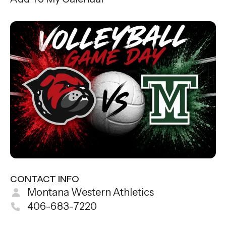
CONTACT INFO
Montana Western Athletics
406-683-7220