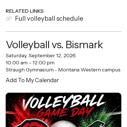
RELATED LINKS
Full volleyball schedule
Volleyball vs. Bismark
Saturday, September 12, 2026
10:00 am
12:00 pm
Straugh Gymnasium - Montana Western campus
Add To My Calendar