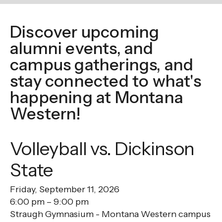
enter
to
Discover upcoming
go
to
alumni events, and
the
campus gatherings, and
selected
stay connected to what's
search
happening at Montana
result.
Western!
Touch
device
users
Volleyball vs. Dickinson
can
State
use
touch
Friday, September 11, 2026
and
6:00 pm
9:00 pm
swipe
Straugh Gymnasium - Montana Western campus