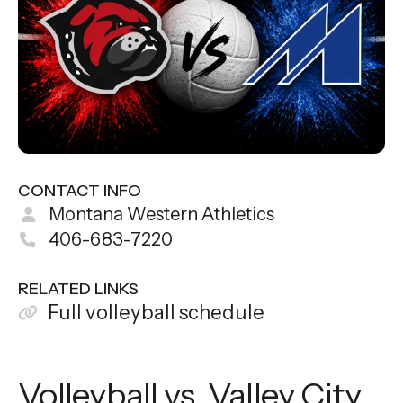
CONTACT INFO
Montana Western Athletics
406-683-7220
RELATED LINKS
Full volleyball schedule
Volleyball vs. Valley City