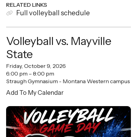
RELATED LINKS
Full volleyball schedule
Volleyball vs. Mayville
State
Friday, October 9, 2026
6:00 pm
8:00 pm
Straugh Gymnasium - Montana Western campus
Add To My Calendar