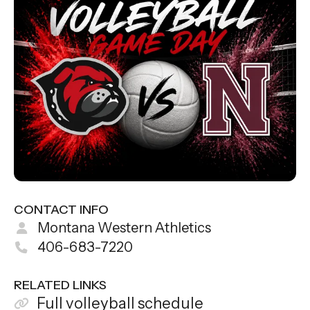
CONTACT INFO
Montana Western Athletics
406-683-7220
RELATED LINKS
Full volleyball schedule