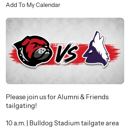
Add To My Calendar
Please join us for Alumni & Friends
tailgating!
10 a.m. | Bulldog Stadium tailgate area