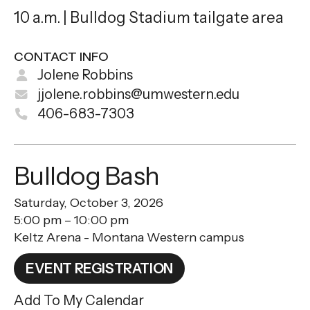
10 a.m. | Bulldog Stadium tailgate area
CONTACT INFO
Jolene Robbins
jjolene.robbins@umwestern.edu
406-683-7303
Bulldog Bash
Saturday, October 3, 2026
5:00 pm
10:00 pm
Keltz Arena - Montana Western campus
EVENT REGISTRATION
Add To My Calendar