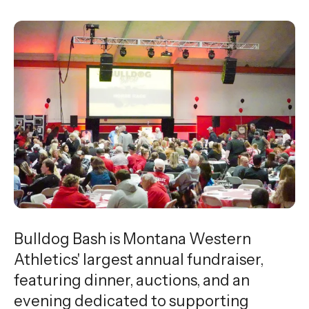
Bulldog Bash is Montana Western
Athletics' largest annual fundraiser,
featuring dinner, auctions, and an
evening dedicated to supporting