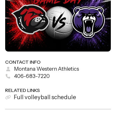
CONTACT INFO
Montana Western Athletics
406-683-7220
RELATED LINKS
Full volleyball schedule