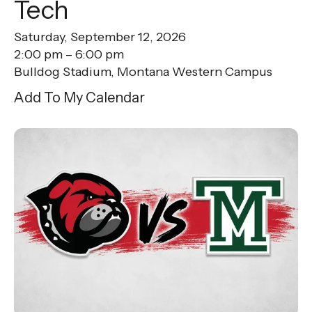
Tech
Saturday, September 12, 2026
2:00 pm
6:00 pm
Bulldog Stadium, Montana Western Campus
Add To My Calendar