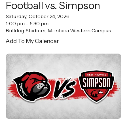
Football vs. Simpson
Saturday, October 24, 2026
1:00 pm
5:30 pm
Bulldog Stadium, Montana Western Campus
Add To My Calendar