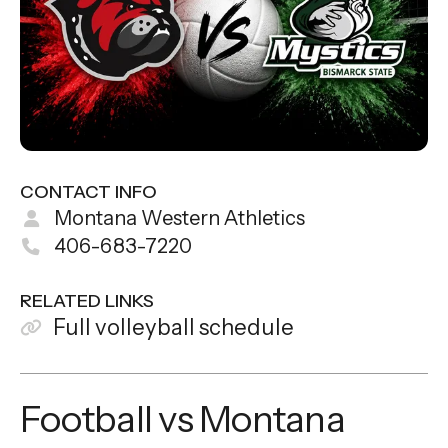
CONTACT INFO
Montana Western Athletics
406-683-7220
RELATED LINKS
Full volleyball schedule
Football vs Montana