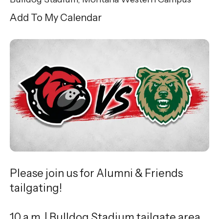
Add To My Calendar
Please join us for Alumni & Friends
tailgating!
10 a.m. | Bulldog Stadium tailgate area