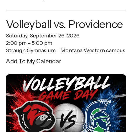
Volleyball vs. Providence
Saturday, September 26, 2026
2:00 pm
5:00 pm
Straugh Gymnasium - Montana Western campus
Add To My Calendar