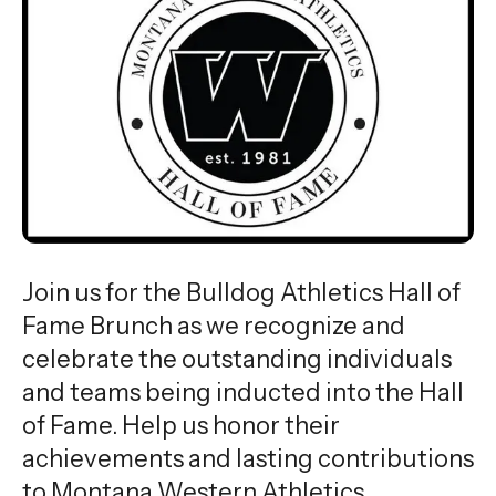
Join us for the Bulldog Athletics Hall of
Fame Brunch as we recognize and
celebrate the outstanding individuals
and teams being inducted into the Hall
of Fame. Help us honor their
achievements and lasting contributions
to Montana Western Athletics.