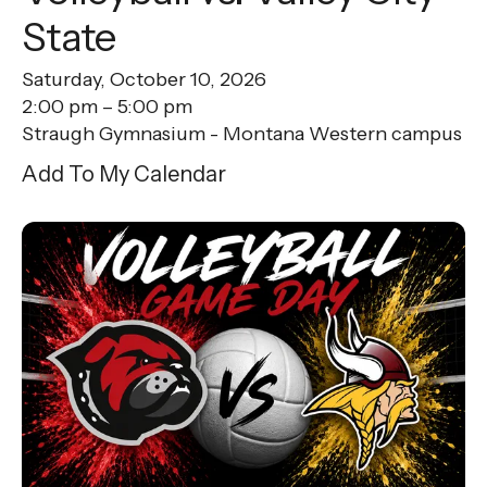
State
Saturday, October 10, 2026
2:00 pm
5:00 pm
Straugh Gymnasium - Montana Western campus
Add To My Calendar