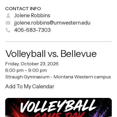
CONTACT INFO
Jolene Robbins
jjolene.robbins@umwestern.edu
406-683-7303
Volleyball vs. Bellevue
Friday, October 23, 2026
6:00 pm
9:00 pm
Straugh Gymnasium - Montana Western campus
Add To My Calendar