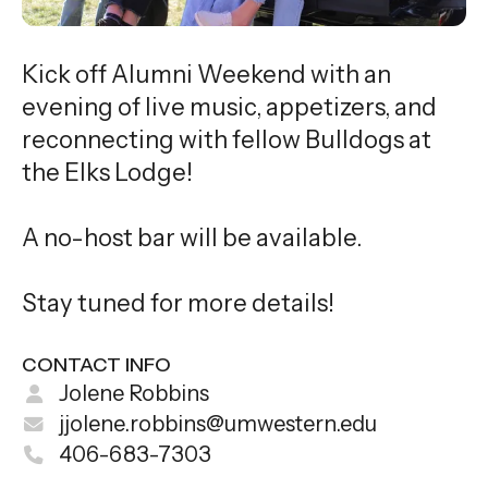
Kick off Alumni Weekend with an
evening of live music, appetizers, and
reconnecting with fellow Bulldogs at
the Elks Lodge!
A no-host bar will be available.
Stay tuned for more details!
CONTACT INFO
Jolene Robbins
jjolene.robbins@umwestern.edu
406-683-7303