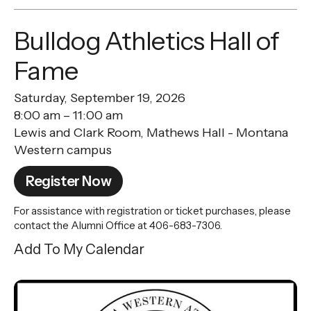
Bulldog Athletics Hall of
Fame
Saturday, September 19, 2026
8:00 am
11:00 am
Lewis and Clark Room, Mathews Hall - Montana
Western campus
Register Now
For assistance with registration or ticket purchases, please
contact the Alumni Office at 406-683-7306.
Add To My Calendar