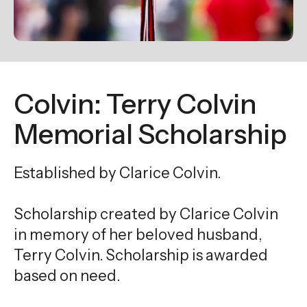
enter
to
go
to
the
Colvin: Terry Colvin
selected
search
Memorial Scholarship
result.
Touch
Established by Clarice Colvin.
device
users
Scholarship created by Clarice Colvin
can
use
in memory of her beloved husband,
touch
Terry Colvin. Scholarship is awarded
and
based on need.
swipe