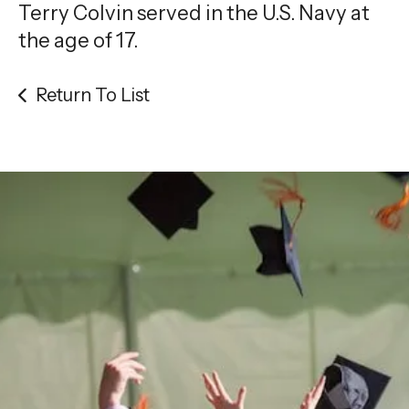
gestures.
Terry Colvin served in the U.S. Navy at
the age of 17.
Return To List
Be the
difference
in
the lives of Montana
Western students.