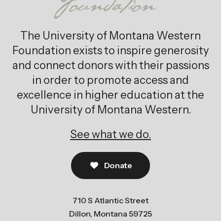
The University of Montana Western
Foundation exists to inspire generosity
and connect donors with their passions
in order to promote access and
excellence in higher education at the
University of Montana Western.
See what we do.
Donate
710 S Atlantic Street
Dillon, Montana 59725