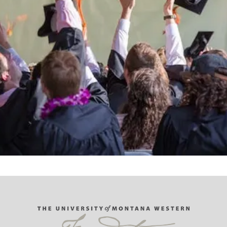
Support the University of Montana
Western.
Giving Opportunities