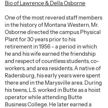
Bio of Lawrence & Della Osborne
One of the most revered staff members
in the history of Montana Western, Mr.
Osborne directed the campus Physical
Plant for 30 years prior to his
retirement in 1956 - a period in which
he and his wife earned the friendship
and respect of countless students, co-
workers, and area residents. A native of
Radersburg, his early years were spent
there and in the Marysville area. During
his teens, L.S. worked in Butte as a hoist
operator while attending Butte
Business College. He later earned a