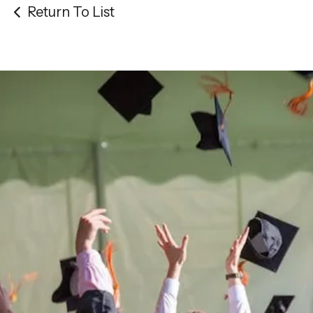
Return To List
Be the
difference
in
the lives of Montana
Western students.
Support the University of Montana
Western.