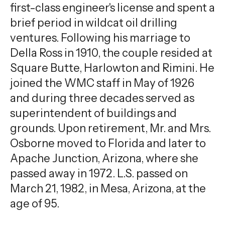
first-class engineer's license and spent a
brief period in wildcat oil drilling
ventures. Following his marriage to
Della Ross in 1910, the couple resided at
Square Butte, Harlowton and Rimini. He
joined the WMC staff in May of 1926
and during three decades served as
superintendent of buildings and
grounds. Upon retirement, Mr. and Mrs.
Osborne moved to Florida and later to
Apache Junction, Arizona, where she
passed away in 1972. L.S. passed on
March 21, 1982, in Mesa, Arizona, at the
age of 95.