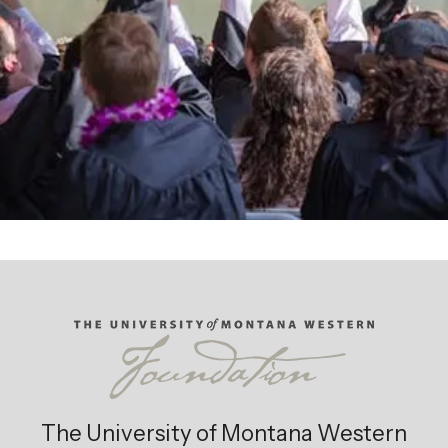
Giving Opportunities
The University of Montana Western