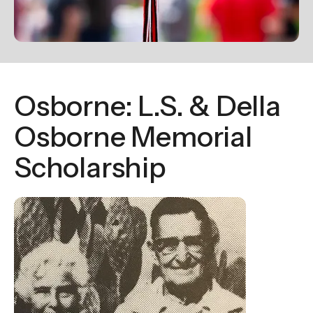
enter
to
go
to
the
Osborne: L.S. & Della
selected
search
Osborne Memorial
result.
Scholarship
Touch
device
users
can
use
touch
and
swipe