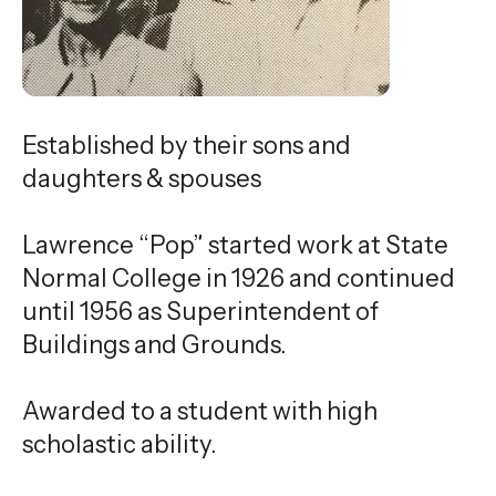
gestures.
Established by their sons and
daughters & spouses
Lawrence “Pop” started work at State
Normal College in 1926 and continued
until 1956 as Superintendent of
Buildings and Grounds.
Awarded to a student with high
scholastic ability.