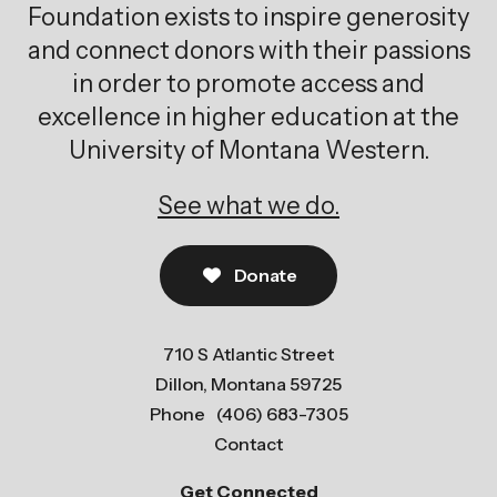
Foundation exists to inspire generosity
and connect donors with their passions
in order to promote access and
excellence in higher education at the
University of Montana Western.
See what we do.
Donate
710 S Atlantic Street
Dillon, Montana 59725
Phone
(406) 683-7305
Contact
Get Connected