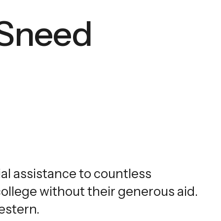
 Sneed
al assistance to countless
llege without their generous aid.
estern.