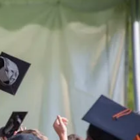
he lives
ern
ern.