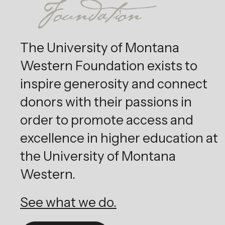
The University of Montana
Western Foundation exists to
inspire generosity and connect
donors with their passions in
order to promote access and
excellence in higher education at
the University of Montana
Western.
See what we do.