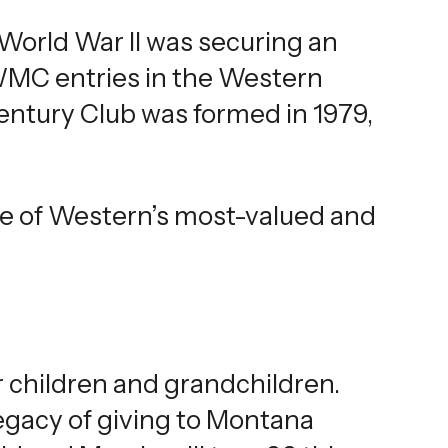
 World War II was securing an
WMC entries in the Western
ntury Club was formed in 1979,
ne of Western’s most-valued and
r children and grandchildren.
egacy of giving to Montana