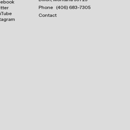
cebook
Phone
(406) 683-7305
tter
uTube
Contact
stagram