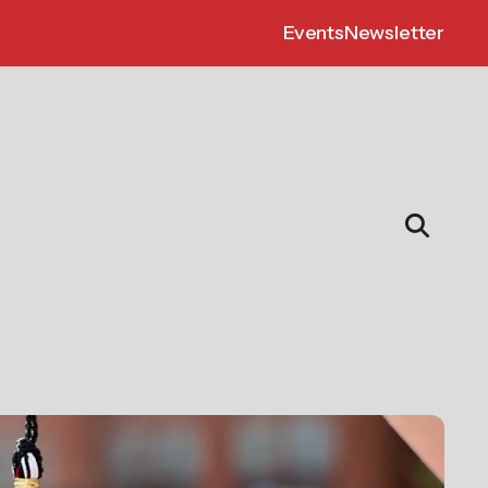
Events
Newsletter