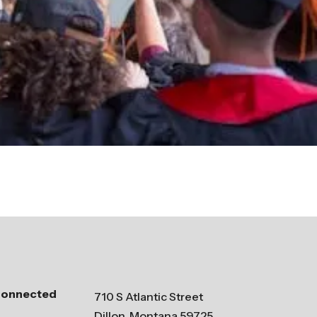
Connected
710 S Atlantic Street
Dillon, Montana 59725