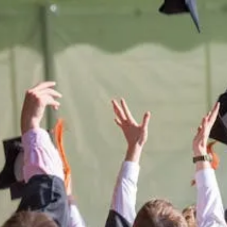
e
difference
in t
 Montana West
students.
port the University of Montana West