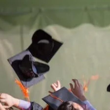
Be th
of
Sup