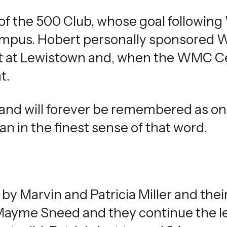
of the 500 Club, whose goal following
campus. Hobert personally sponsored 
nt at Lewistown and, when the WMC Ce
t.
 and will forever be remembered as o
 in the finest sense of that word.
by Marvin and Patricia Miller and thei
 Mayme Sneed and they continue the l