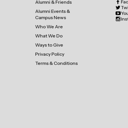
Fa
Alumni & Friends
Twi
Alumni Events &
Yo
Campus News
In
Who We Are
What We Do
Ways to Give
Privacy Policy
Terms & Conditions