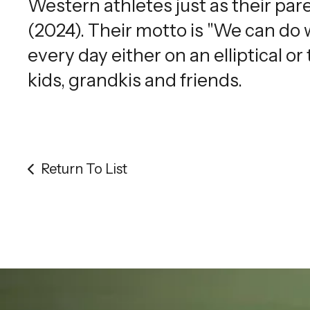
Western athletes just as their pare
(2024). Their motto is "We can do
every day either on an elliptical or
kids, grandkis and friends.
Return To List