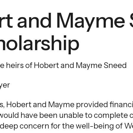
touch
rt and Mayme
and
swipe
gestures.
olarship
e heirs of Hobert and Mayme Sneed
yer
s, Hobert and Mayme provided financi
ould have been unable to complete co
deep concern for the well-being of W