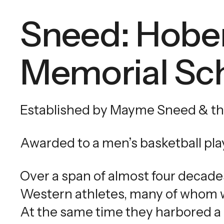
Sneed: Hobe
Memorial Sch
Established by Mayme Sneed & th
Awarded to a men’s basketball pla
Over a span of almost four decade
Western athletes, many of whom w
At the same time they harbored a 