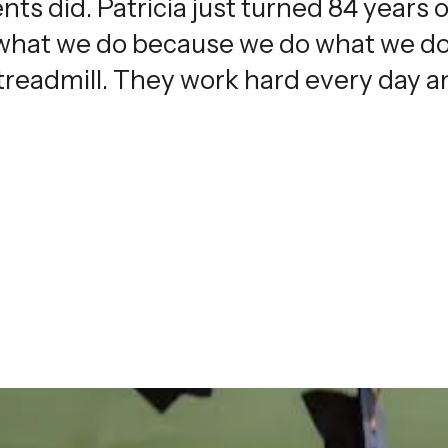
nts did. Patricia just turned 84 years o
 what we do because we do what we do
 treadmill. They work hard every day an