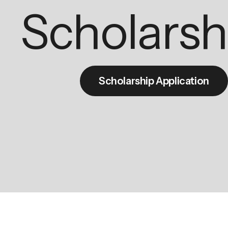
Scholarsh
Scholarship Application