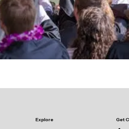
Giving Opportunities
Explore
Get 