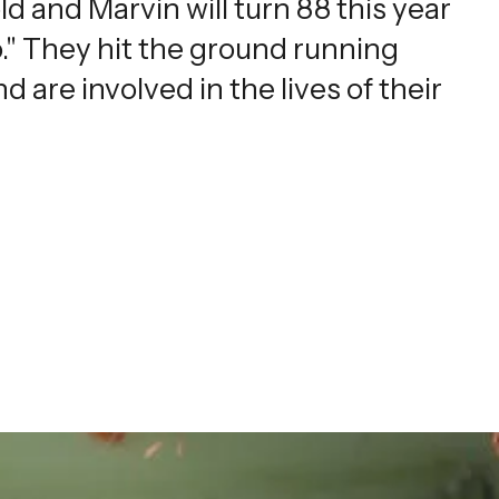
ld and Marvin will turn 88 this year
." They hit the ground running
d are involved in the lives of their