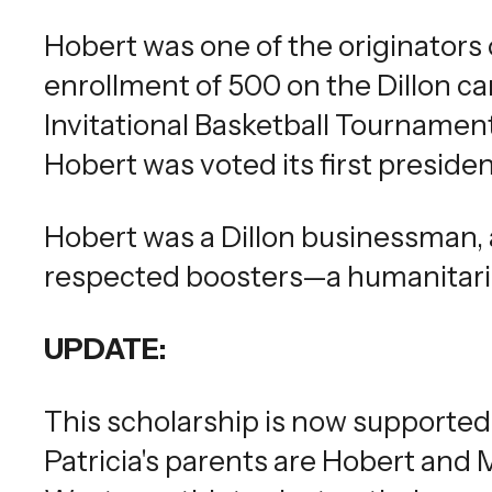
Hobert was one of the originators 
enrollment of 500 on the Dillon 
Invitational Basketball Tourname
Hobert was voted its first presiden
Hobert was a Dillon businessman,
respected boosters—a humanitarian
UPDATE:
This scholarship is now supported 
Patricia's parents are Hobert and